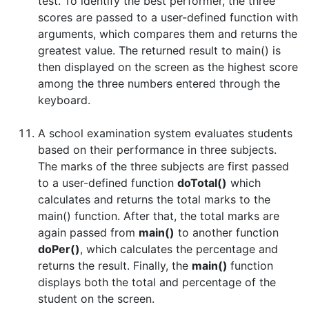
test. To identify the best performer, the three
scores are passed to a user-defined function with
arguments, which compares them and returns the
greatest value. The returned result to main() is
then displayed on the screen as the highest score
among the three numbers entered through the
keyboard.
A school examination system evaluates students
based on their performance in three subjects.
The marks of the three subjects are first passed
to a user-defined function
doTotal()
which
calculates and returns the total marks to the
main() function. After that, the total marks are
again passed from
main()
to another function
doPer()
, which calculates the percentage and
returns the result. Finally, the
main()
function
displays both the total and percentage of the
student on the screen.