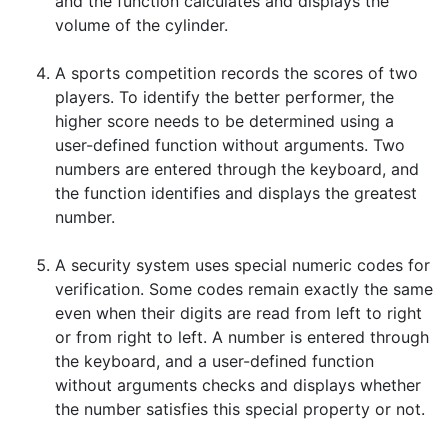
and the function calculates and displays the
volume of the cylinder.
A sports competition records the scores of two
players. To identify the better performer, the
higher score needs to be determined using a
user-defined function without arguments. Two
numbers are entered through the keyboard, and
the function identifies and displays the greatest
number.
A security system uses special numeric codes for
verification. Some codes remain exactly the same
even when their digits are read from left to right
or from right to left. A number is entered through
the keyboard, and a user-defined function
without arguments checks and displays whether
the number satisfies this special property or not.