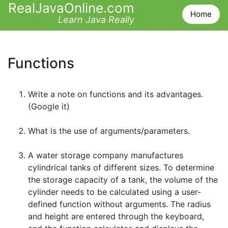
RealJavaOnline.com
Home
Learn Java Really
Functions
Write a note on functions and its advantages.
(Google it)
What is the use of arguments/parameters.
A water storage company manufactures
cylindrical tanks of different sizes. To determine
the storage capacity of a tank, the volume of the
cylinder needs to be calculated using a user-
defined function without arguments. The radius
and height are entered through the keyboard,