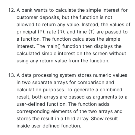
A bank wants to calculate the simple interest for
customer deposits, but the function is not
allowed to return any value. Instead, the values of
principal (P), rate (R), and time (T) are passed to
a function. The function calculates the simple
interest. The main() function then displays the
calculated simple interest on the screen without
using any return value from the function.
A data processing system stores numeric values
in two separate arrays for comparison and
calculation purposes. To generate a combined
result, both arrays are passed as arguments to a
user-defined function. The function adds
corresponding elements of the two arrays and
stores the result in a third array. Show result
inside user defined function.