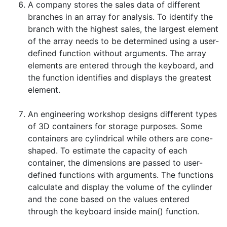
A company stores the sales data of different
branches in an array for analysis. To identify the
branch with the highest sales, the largest element
of the array needs to be determined using a user-
defined function without arguments. The array
elements are entered through the keyboard, and
the function identifies and displays the greatest
element.
An engineering workshop designs different types
of 3D containers for storage purposes. Some
containers are cylindrical while others are cone-
shaped. To estimate the capacity of each
container, the dimensions are passed to user-
defined functions with arguments. The functions
calculate and display the volume of the cylinder
and the cone based on the values entered
through the keyboard inside main() function.