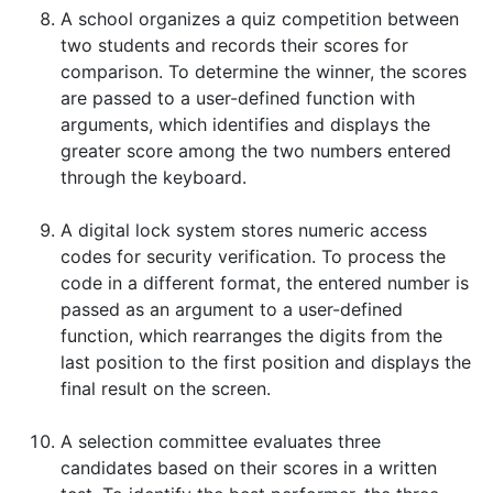
A school organizes a quiz competition between
two students and records their scores for
comparison. To determine the winner, the scores
are passed to a user-defined function with
arguments, which identifies and displays the
greater score among the two numbers entered
through the keyboard.
A digital lock system stores numeric access
codes for security verification. To process the
code in a different format, the entered number is
passed as an argument to a user-defined
function, which rearranges the digits from the
last position to the first position and displays the
final result on the screen.
A selection committee evaluates three
candidates based on their scores in a written