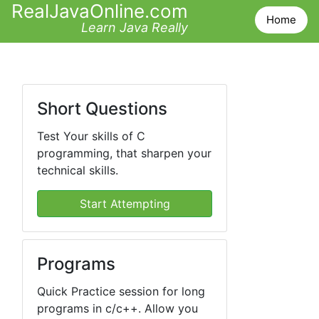
RealJavaOnline.com
Home
Learn Java Really
Short Questions
Test Your skills of C
programming, that sharpen your
technical skills.
Start Attempting
Programs
Quick Practice session for long
programs in c/c++. Allow you