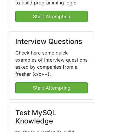
to build programming logic.
Start Attempting
Interview Questions
Check here some quick
examples of interview questions
asked by companies from a
fresher (c/c++).
Start Attempting
Test MySQL
Knowledge