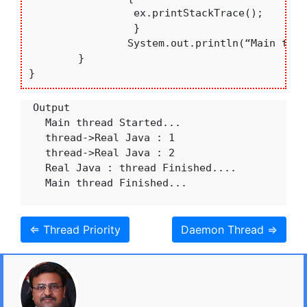
		 ex.printStackTrace(); 

		 }

		System.out.println(“Main thread Finished...”);

	}  

}
  Output

    Main thread Started...

    thread->Real Java : 1

    thread->Real Java : 2

    Real Java : thread Finished....

    Main thread Finished...

⇐ Thread Priority
Daemon Thread ⇒