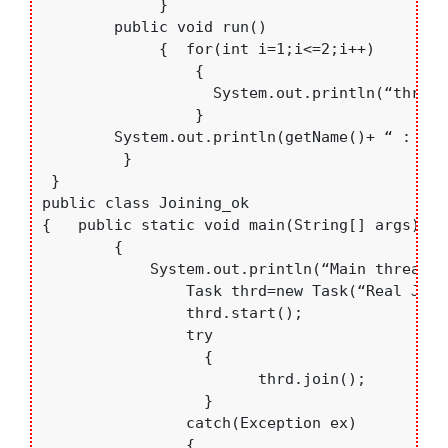
	     }

	public void run()

	     {  for(int i=1;i<=2;i++)

		 {

		   System.out.println(“thread->”+getName()+” : “+i);

		 }	

	System.out.println(getName()+ “ : thread Finished....”);	

	 }

 }

public class Joining_ok

{   public static void main(String[] args) 

	{	

	    System.out.println(“Main thread Started...”);

		Task thrd=new Task(“Real Java”);

		thrd.start();

		try  

                  {  

		        thrd.join(); 

		  }

		catch(Exception ex)

		{
