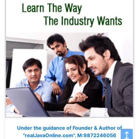
Under the guidance of Founder & Author of
↥
"realJavaOnline.com". M:9872246056