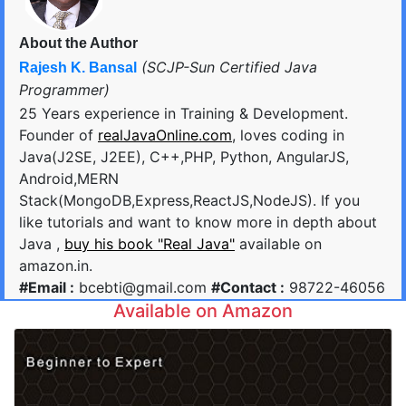
About the Author
(SCJP-Sun Certified Java
Rajesh K. Bansal
Programmer)
25 Years experience in Training & Development.
Founder of
realJavaOnline.com
, loves coding in
Java(J2SE, J2EE), C++,PHP, Python, AngularJS,
Android,MERN
Stack(MongoDB,Express,ReactJS,NodeJS). If you
like tutorials and want to know more in depth about
Java ,
buy his book "Real Java"
available on
amazon.in.
#Email :
bcebti@gmail.com
#Contact :
98722-46056
Available on Amazon