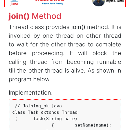
join()
Method
Thread class provides
join()
method. It is
invoked by one thread on other thread
to wait for the other thread to complete
before proceeding. It will block the
calling thread from becoming runnable
till the other thread is alive. As shown in
program below.
Implementation:
 // Joining_ok.java

class Task extends Thread

 {      Task(String name)

               {	setName(name);
