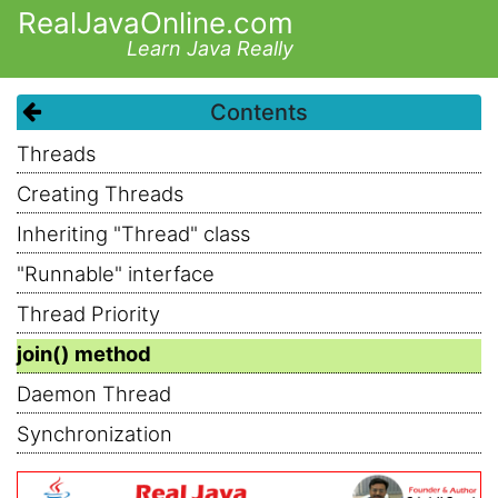
RealJavaOnline.com
Learn Java Really
Contents
Threads
Creating Threads
Inheriting "Thread" class
"Runnable" interface
Thread Priority
join() method
Daemon Thread
Synchronization