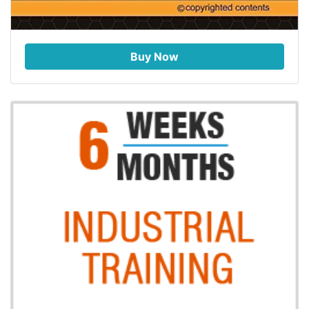
Buy Now