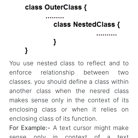
You use nested class to reflect and to
enforce relationship between two
classes. you should define a class within
another class when the nesred class
makes sense only in the context of its
enclosing class or when it relies on
enclosing class of its function.
For Example:-
A text cursor might make
sense only in context of a text