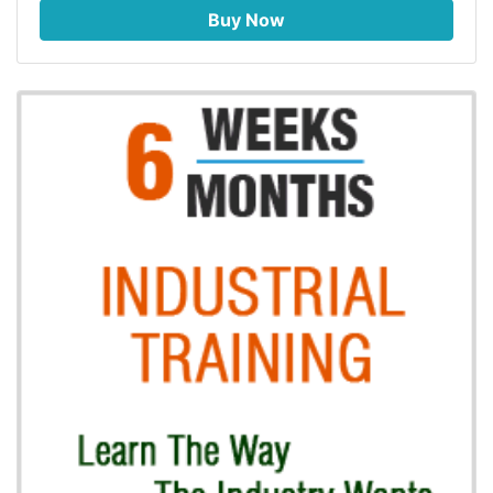
Buy Now