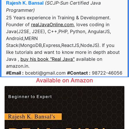
(SCJP-Sun Certified Java
Rajesh K. Bansal
Programmer)
25 Years experience in Training & Development.
Founder of
realJavaOnline.com
, loves coding in
Java(J2SE, J2EE), C++,PHP, Python, AngularJS,
Android,MERN
Stack(MongoDB,Express,ReactJS,NodeJS). If you
like tutorials and want to know more in depth about
Java ,
buy his book "Real Java"
available on
amazon.in.
#Email :
bcebti@gmail.com
#Contact :
98722-46056
Available on Amazon