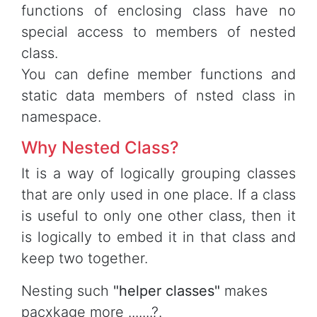
functions of enclosing class have no
special access to members of nested
class.
You can define member functions and
static data members of nsted class in
namespace.
Why Nested Class?
It is a way of logically grouping classes
that are only used in one place. If a class
is useful to only one other class, then it
is logically to embed it in that class and
keep two together.
Nesting such
"helper classes"
makes
pacxkage more .......?.