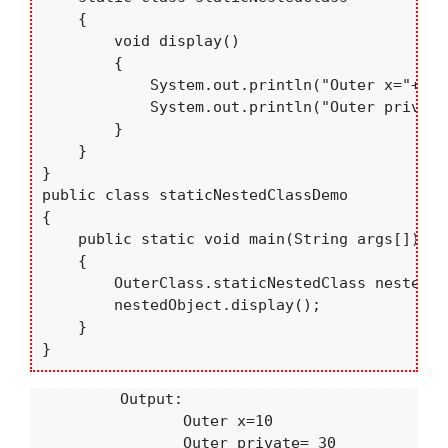
    {

        void display()

        {

            System.out.println("Outer x="+oute
            System.out.println("Outer private
        }

    }

}

public class staticNestedClassDemo

{

    public static void main(String args[])

    {

        OuterClass.staticNestedClass nestedOb
        nestedObject.display();

    }

}
          Output:

                 Outer x=10

                 Outer private= 30
