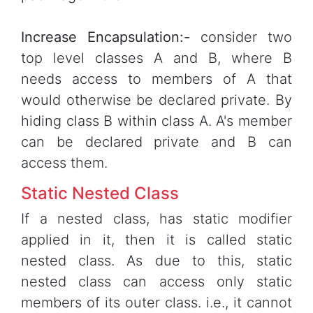
Increase Encapsulation:-
consider two
top level classes A and B, where B
needs access to members of A that
would otherwise be declared private. By
hiding class B within class A. A's member
can be declared private and B can
access them.
Static Nested Class
If a nested class, has static modifier
applied in it, then it is called static
nested class. As due to this, static
nested class can access only static
members of its outer class. i.e., it cannot