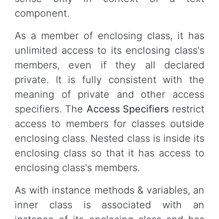
component.
As a member of enclosing class, it has
unlimited access to its enclosing class's
members, even if they all declared
private. It is fully consistent with the
meaning of private and other access
specifiers. The
Access Specifiers
restrict
access to members for classes outside
enclosing class. Nested class is inside its
enclosing class so that it has access to
enclosing class's members.
As with instance methods & variables, an
inner class is associated with an