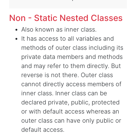
Non - Static Nested Classes
Also known as inner class.
It has access to all variables and
methods of outer class including its
private data members and methods
and may refer to them directly. But
reverse is not there. Outer class
cannot directly access members of
inner class. Inner class can be
declared private, public, protected
or with default access whereas an
outer class can have only public or
default access.