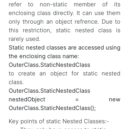
refer to non-static member of its
enclosing class directly. It can use them
only through an object refrence. Due to
this restriction, static nested class is
rarely used.
Static nested classes are accessed using
the enclosing class name:
OuterClass.StaticNestedClass
to create an object for static nested
class.
OuterClass.StaticNestedClass
nestedObject = new
OuterClass.StaticNestedClass();
Key points of static Nested Classes:-