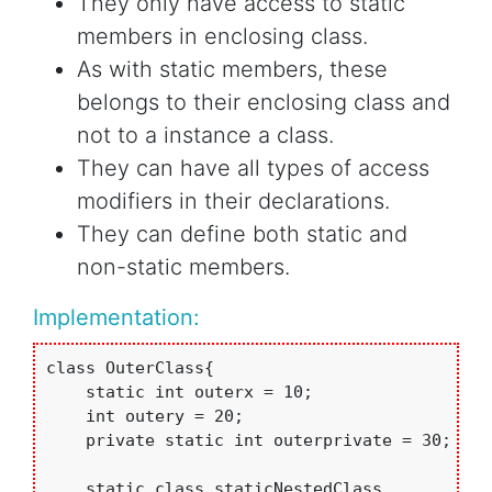
They only have access to static
members in enclosing class.
As with static members, these
belongs to their enclosing class and
not to a instance a class.
They can have all types of access
modifiers in their declarations.
They can define both static and
non-static members.
Implementation:
class OuterClass{

    static int outerx = 10;

    int outery = 20;

    private static int outerprivate = 30;

    static class staticNestedClass
