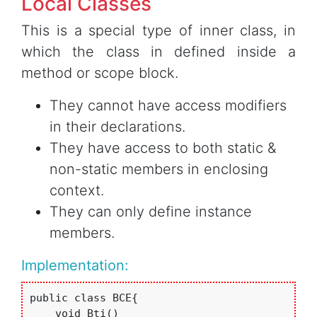
Local Classes
This is a special type of inner class, in
which the class in defined inside a
method or scope block.
They cannot have access modifiers
in their declarations.
They have access to both static &
non-static members in enclosing
context.
They can only define instance
members.
Implementation:
public class BCE{

    void Bti()
