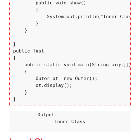
        public void show()

        {

            System.out.println("Inner Class");
        }

    }

}

public Test

{

    public static void main(String args[])

    {

        Outer ot= new Outer();

        ot.display();

    }

}
          Output:

                Inner Class
