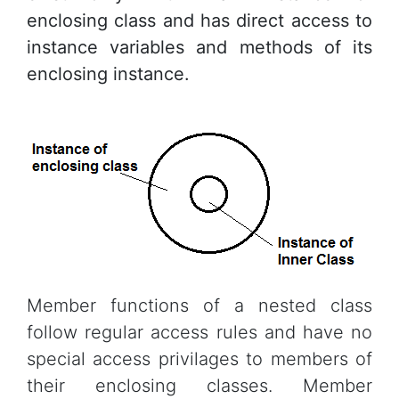
enclosing class and has direct access to
instance variables and methods of its
enclosing instance.
Member functions of a nested class
follow regular access rules and have no
special access privilages to members of
their enclosing classes. Member