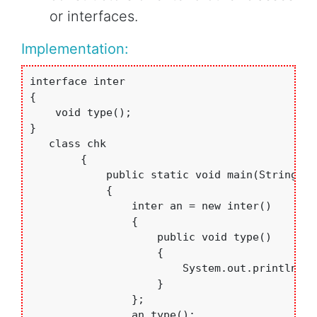
or interfaces.
Implementation:
interface inter

{

    void type();

}

   class chk

        {

            public static void main(String arg
            {

                inter an = new inter()

                {

                    public void type()

                    {

                        System.out.println("A
                    }

                };

                an.type();
