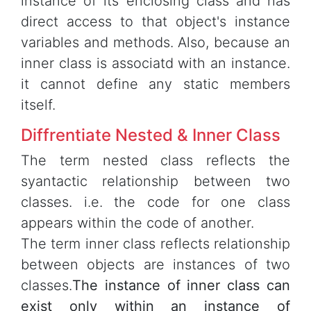
instance of its enclosing class and has
direct access to that object's instance
variables and methods. Also, because an
inner class is associatd with an instance.
it cannot define any static members
itself.
Diffrentiate Nested & Inner Class
The term nested class reflects the
syantactic relationship between two
classes. i.e. the code for one class
appears within the code of another.
The term inner class reflects relationship
between objects are instances of two
classes.
The instance of inner class can
exist only within an instance of