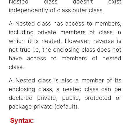
Nested class doesn't exist
independently of class outer class.
A Nested class has access to members,
including private members of class in
which it is nested. However, reverse is
not true i.e, the enclosing class does not
have access to members of nested
class.
A Nested class is also a member of its
enclosing class, a nested class can be
declared private, public, protected or
package private (default).