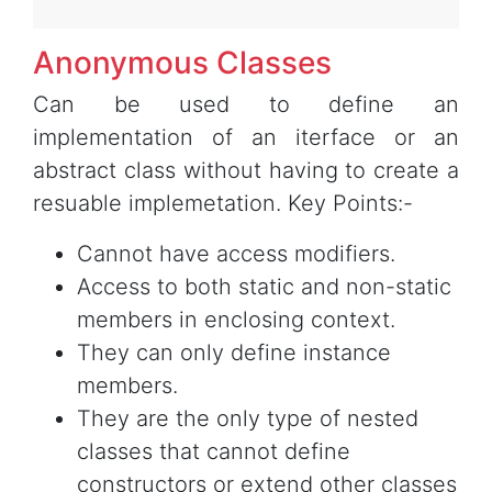
Anonymous Classes
Can be used to define an
implementation of an iterface or an
abstract class without having to create a
resuable implemetation. Key Points:-
Cannot have access modifiers.
Access to both static and non-static
members in enclosing context.
They can only define instance
members.
They are the only type of nested
classes that cannot define
constructors or extend other classes