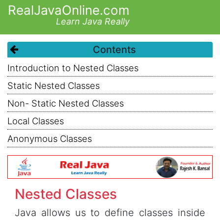
RealJavaOnline.com
Learn Java Really
Contents
Introduction to Nested Classes
Static Nested Classes
Non- Static Nested Classes
Local Classes
Anonymous Classes
Nested Classes
Java allows us to define classes inside