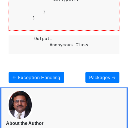
            }

        }

          Output:

                Anonymous Class

⇐ Exception Handling
Packages ⇒
About the Author