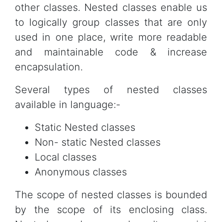
other classes. Nested classes enable us
to logically group classes that are only
used in one place, write more readable
and maintainable code & increase
encapsulation.
Several types of nested classes
available in language:-
Static Nested classes
Non- static Nested classes
Local classes
Anonymous classes
The scope of nested classes is bounded
by the scope of its enclosing class.