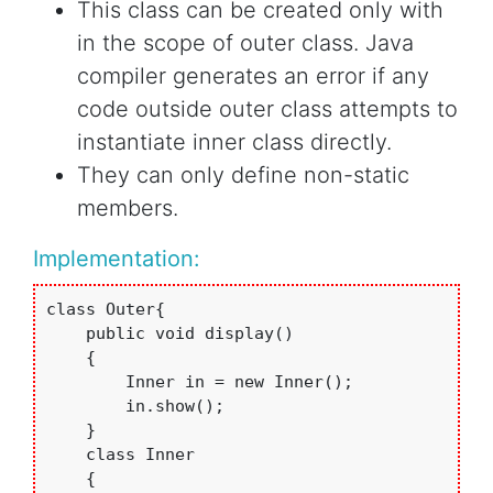
This class can be created only with
in the scope of outer class. Java
compiler generates an error if any
code outside outer class attempts to
instantiate inner class directly.
They can only define non-static
members.
Implementation:
class Outer{

    public void display()

    {

        Inner in = new Inner();

        in.show();

    }

    class Inner

    {
