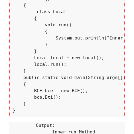
    {

         class Local

        {

            void run()

            {

                System.out.println("Inner run
            }

        }

        Local local = new Local();

        local.run();

    }

    public static void main(String args[])

    {

        BCE bce = new BCE();

        bce.Bti();

    }

}
          Output:

                Inner run Method
