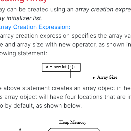
ay can be created using an
array creation expr
ay initializer list
.
Array Creation Expression:
array creation expression specifies the array va
e and array size with new operator, as shown in
lowing statement:
 above statement creates an array object in h
s array object will have four locations that are in
o by default, as shown below: