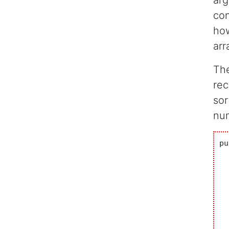
arg
con
how
arr
The
rec
sor
num
pu
  
  
		i
	
		Syst
		f