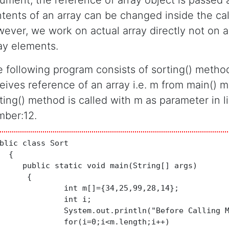
ument, the reference of array object is passed 
tents of an array can be changed inside the ca
ever, we work on actual array directly not on a
ay elements.
 following program consists of sorting() metho
eives reference of an array i.e. m from main() 
ting() method is called with m as parameter in l
ber:12.
blic class Sort

  {

     public static void main(String[] args)

	{

nt m[]={34,25,99,28,14};

	int i;

em.out.println("Before Calling Method:");

or(i=0;i<m.length;i++)
