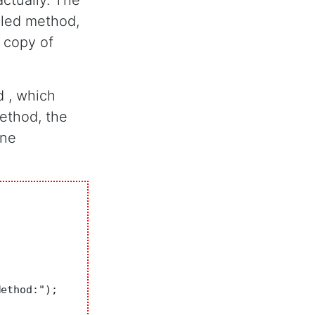
actually. The
lled method,
 copy of
d , which
method, the
ine