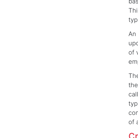
bas
Thi
typ
An 
upo
of 
em
The
the
cal
typ
con
of 
Cr