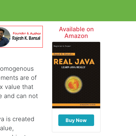
Available on
Amazon
f homogenous
ements are of
x value that
ce and can not
va is created
Buy Now
alue,