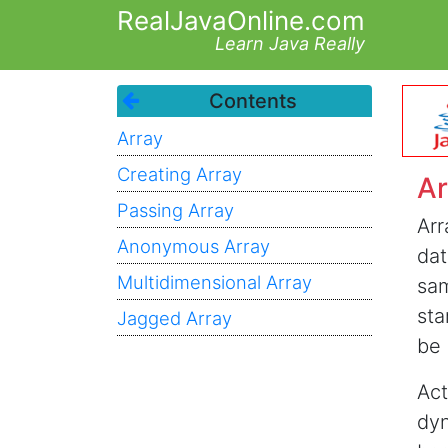
RealJavaOnline.com
Learn Java Really
Contents
Array
Creating Array
Ar
Passing Array
Arr
Anonymous Array
dat
Multidimensional Array
sam
sta
Jagged Array
be 
Act
dyn