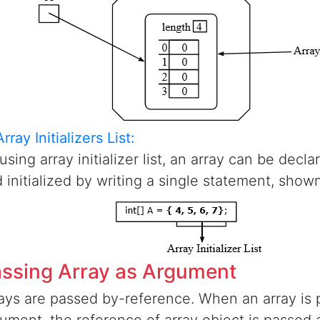
Array Initializers List:
using array initializer list, an array can be decl
 initialized by writing a single statement, shown
ssing Array as Argument
ays are passed by-reference. When an array is 