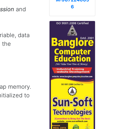
6
ession
and
riable, data
 the
eap memory.
itialized to