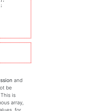
ession
and
not be
 This is
ous array,
alues, for