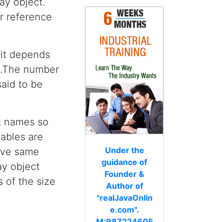
ray object.
or reference
 it depends
ng.The number
said to be
ut names so
iables are
Under the
ave same
guidance of
ay object
Founder &
ts of the size
Author of
"realJavaOnlin
e.com".
M:987224605