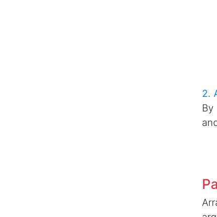
2. 
By 
and
Pa
Arr