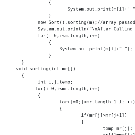
	    {

        System.out.print(m[i]+" ");

	    }

Sort().sorting(m);//array passed by-reference

em.out.println(“\nAfter Calling Method:”);

or(i=0;i<m.length;i++)

	    {

	System.out.print(m[i]+” “);

	    }

  }

      void sorting(int mr[])

  {

int i,j,temp;

for(i=0;i<mr.length;i++)

		{

	for(j=0;j<mr.length-1-i;j++)

			{

			if(mr[j]>mr[j+1])

				{

					temp=mr[j];
