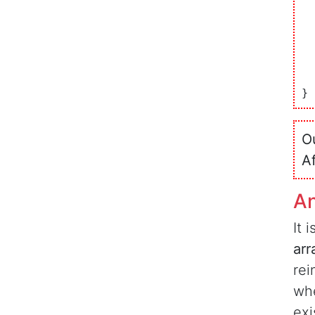
	
	
O
A
A
It 
arr
rei
whe
exi