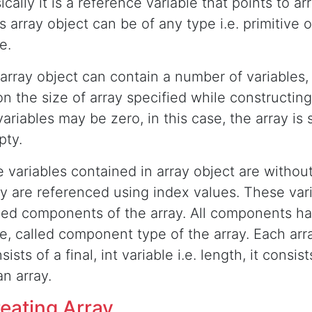
ically it is a reference variable that points to ar
s array object can be of any type i.e. primitive 
e.
array object can contain a number of variables,
n the size of array specified while constructi
variables may be zero, in this case, the array is 
pty.
 variables contained in array object are witho
y are referenced using index values. These var
led components of the array. All components h
e, called component type of the array. Each arr
sists of a final, int variable i.e. length, it consis
an array.
eating Array