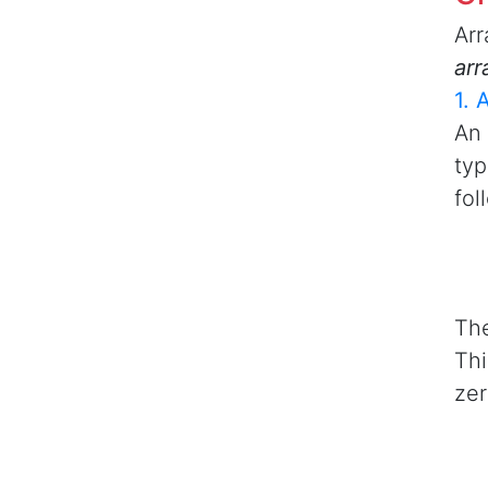
Arr
arr
1. 
An 
typ
fol
The
Thi
zer