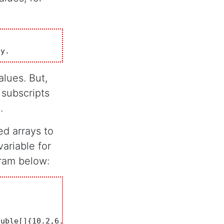
ay. 
alues. But,
 subscripts
.
d arrays to
ariable for
gram below: