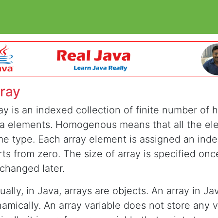
ray
ay is an indexed collection of finite number o
a elements. Homogenous means that all the el
e type. Each array element is assigned an inde
rts from zero. The size of array is specified on
changed later.
ually, in Java, arrays are objects. An array in Ja
amically. An array variable does not store any v