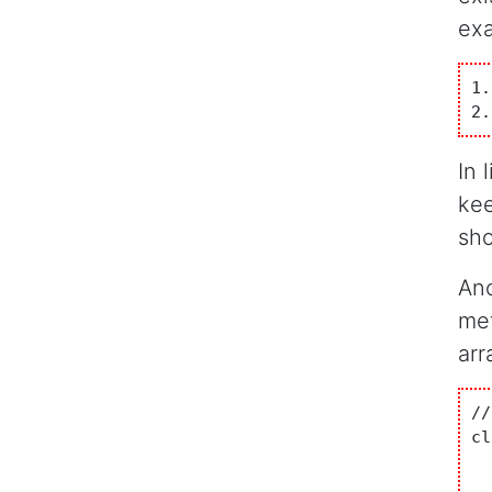
ex
1.
2.
In 
kee
sho
Ano
met
arr
//
cl
  
	       {	double