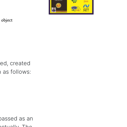
ared, created
 as follows:
passed as an