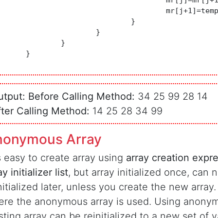
				mr[j]=mr[j+1];

				mr[j+1]=temp;

				}

			}

		}

	}

utput:
Before Calling Method:
34 25 99 28 14
fter Calling Method:
14 25 28 34 99
nonymous Array
is easy to create array using
array creation expr
ay initializer list
, but array initialized once, can 
nitialized later, unless you create the new array.
re the anonymous array is used. Using anonym
sting array can be reinitialized to a new set of v