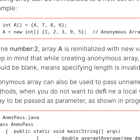
ample:
 int A[] = {4, 7, 8, 6};

 A = new int[] {1, 2, 3, 9, 5};  // Anonymous Arr
line
number:2
, array
A
is reinitialized with new v
p in mind that while creating anonymous array,
uld be blank, means specifying length is invalid
nymous array can also be used to pass unname
hods, when you do not want to deﬁ ne a local v
ay to be passed as parameter, as shown in pro
 AnmsPass.java

ass AnmsPass 

  {  public static void main(String[] args) 

 avg=getAverage(new double[]{10.2,6.8,7,5,3});
