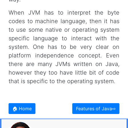
When JVM has to interpret the byte
codes to machine language, then it has
to use some native or operating system
specific language to interact with the
system. One has to be very clear on
platform independence concept. Even
there are many JVMs written on Java,
however they too have little bit of code
that is specific to the operating system.
🏠 Home
Features of Java⇨