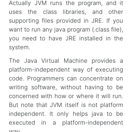
Actually JVM runs the program, and it
uses the class libraries, and other
supporting files provided in JRE. If you
want to run any java program (.class file),
you need to have JRE installed in the
system.
The Java Virtual Machine provides a
platform-independent way of executing
code. Programmers can concentrate on
writing software, without having to be
concerned with how or where it will run.
But note that JVM itself is not platform
independent. It only helps java to be
executed in a platform-independent
way.