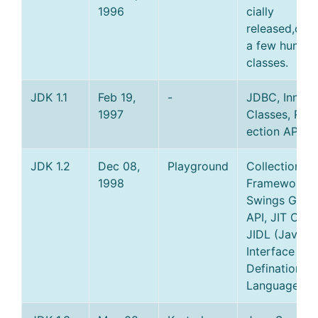
1996
cially
released,cons
a few hundre
classes.
JDK 1.1
Feb 19,
-
JDBC, Inner
1997
Classes, RMI,
ection API.
JDK 1.2
Dec 08,
Playground
Collections
1998
Framework,
Swings Graph
API, JIT Comp
JIDL (Java
Interface
Defination
Language).