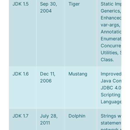
JDK 1.5
Sep 30,
Tiger
Static Import
2004
Generics,
Enhanced for
var-args,
Annotations,
Enumerations
Concurrency
Utilities, Sca
Class.
JDK 1.6
Dec 11,
Mustang
Improved JV
2006
Java Compile
JDBC 4.0,
Scripting
Language Su
JDK 1.7
July 28,
Dolphin
Strings with 
2011
statement, n
network prot