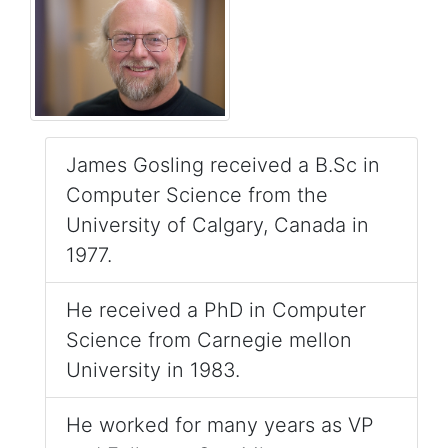
James Gosling received a B.Sc in
Computer Science from the
University of Calgary, Canada in
1977.
He received a PhD in Computer
Science from Carnegie mellon
University in 1983.
He worked for many years as VP