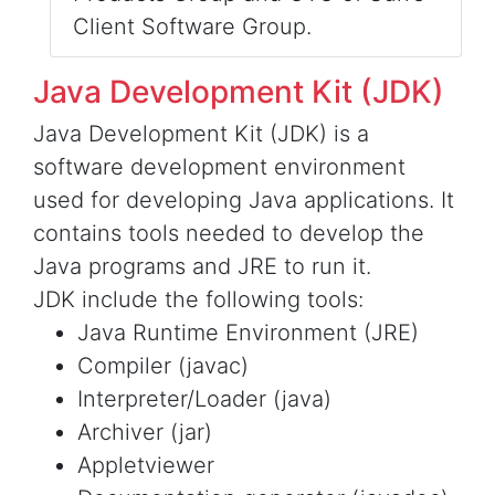
Client Software Group.
Java Development Kit (JDK)
Java Development Kit (JDK) is a
software development environment
used for developing Java applications. It
contains tools needed to develop the
Java programs and JRE to run it.
JDK include the following tools:
Java Runtime Environment (JRE)
Compiler (javac)
Interpreter/Loader (java)
Archiver (jar)
Appletviewer