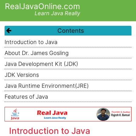
RealJavaOnline.com
Learn Java Really
Contents
Introduction to Java
About Dr. James Gosling
Java Development Kit (JDK)
JDK Versions
Java Runtime Environment(JRE)
Features of Java
Introduction to Java