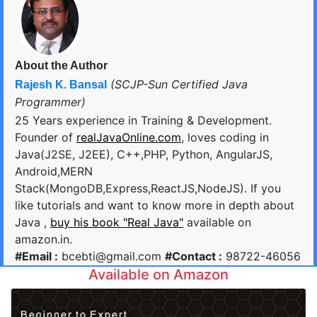
About the Author
(SCJP-Sun Certified Java
Rajesh K. Bansal
Programmer)
25 Years experience in Training & Development.
Founder of
realJavaOnline.com
, loves coding in
Java(J2SE, J2EE), C++,PHP, Python, AngularJS,
Android,MERN
Stack(MongoDB,Express,ReactJS,NodeJS). If you
like tutorials and want to know more in depth about
Java ,
buy his book "Real Java"
available on
amazon.in.
#Email :
bcebti@gmail.com
#Contact :
98722-46056
Available on Amazon