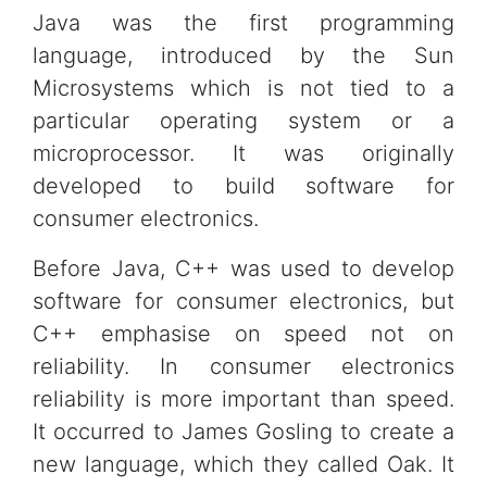
Java was the first programming
language, introduced by the Sun
Microsystems which is not tied to a
particular operating system or a
microprocessor. It was originally
developed to build software for
consumer electronics.
Before Java, C++ was used to develop
software for consumer electronics, but
C++ emphasise on speed not on
reliability. In consumer electronics
reliability is more important than speed.
It occurred to James Gosling to create a
new language, which they called Oak. It