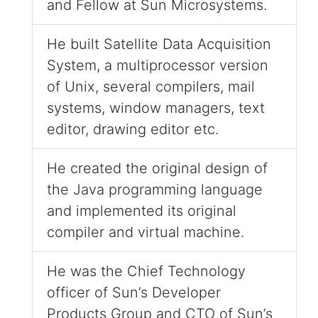
and Fellow at Sun Microsystems.
He built Satellite Data Acquisition
System, a multiprocessor version
of Unix, several compilers, mail
systems, window managers, text
editor, drawing editor etc.
He created the original design of
the Java programming language
and implemented its original
compiler and virtual machine.
He was the Chief Technology
officer of Sun’s Developer
Products Group and CTO of Sun’s