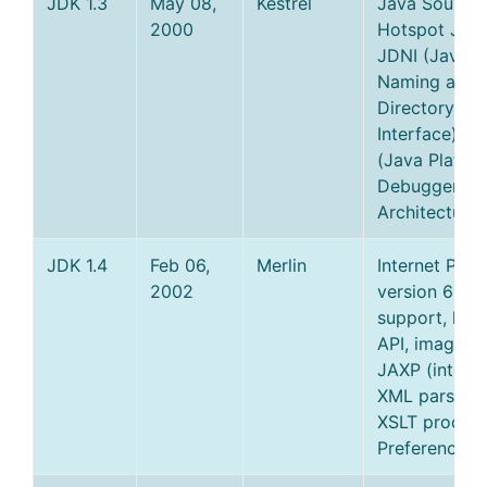
JDK 1.3
May 08,
Kestrel
Java Sound,
2000
Hotspot JVM
JDNI (Java
Naming and
Directory
Interface), J
(Java Platfo
Debugger
Architecture)
JDK 1.4
Feb 06,
Merlin
Internet Prot
2002
version 6 (IP
support, log
API, image I/
JAXP (integr
XML parser 
XSLT process
Preferences 