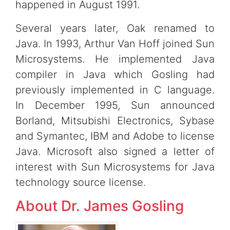
happened in August 1991.
Several years later, Oak renamed to
Java. In 1993, Arthur Van Hoff joined Sun
Microsystems. He implemented Java
compiler in Java which Gosling had
previously implemented in C language.
In December 1995, Sun announced
Borland, Mitsubishi Electronics, Sybase
and Symantec, IBM and Adobe to license
Java. Microsoft also signed a letter of
interest with Sun Microsystems for Java
technology source license.
About Dr. James Gosling