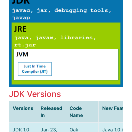
JDK Versions
Versions
Released
Code
New Feature
In
Name
JDK 1.0
Jan 23,
Oak
Java 1.0 is of