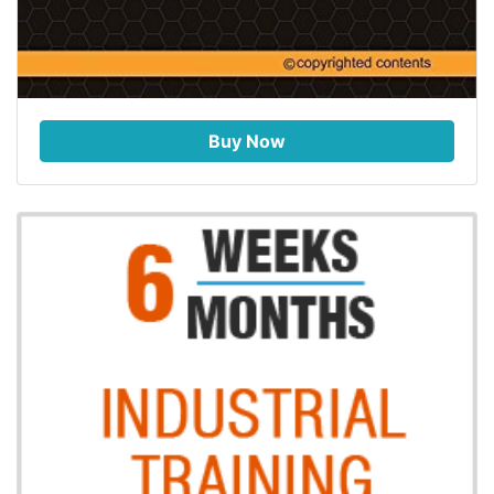
Buy Now