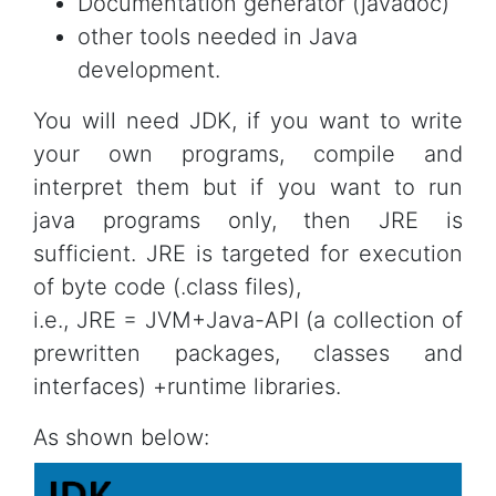
Documentation generator (javadoc)
other tools needed in Java
development.
You will need JDK, if you want to write
your own programs, compile and
interpret them but if you want to run
java programs only, then JRE is
sufficient. JRE is targeted for execution
of byte code (.class files),
i.e., JRE = JVM+Java-API (a collection of
prewritten packages, classes and
interfaces) +runtime libraries.
As shown below: