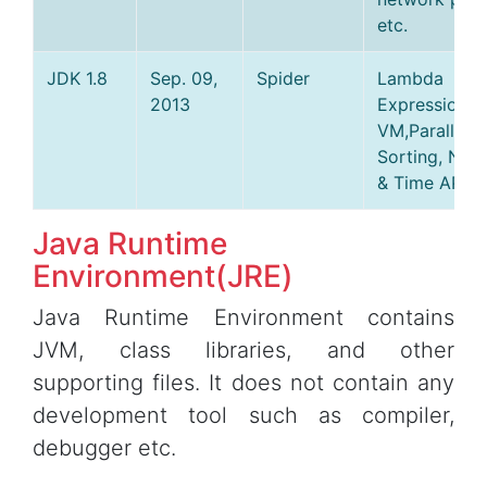
etc.
JDK 1.8
Sep. 09,
Spider
Lambda
2013
Expressions,
VM,Parallel A
Sorting, New
& Time API et
Java Runtime
Environment(JRE)
Java Runtime Environment contains
JVM, class libraries, and other
supporting files. It does not contain any
development tool such as compiler,
debugger etc.