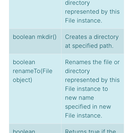
directory
represented by this
File instance.
boolean mkdir()
Creates a directory
at specified path.
boolean
Renames the file or
renameTo(File
directory
object)
represented by this
File instance to
new name
specified in new
File instance.
boolean
Returns true if the