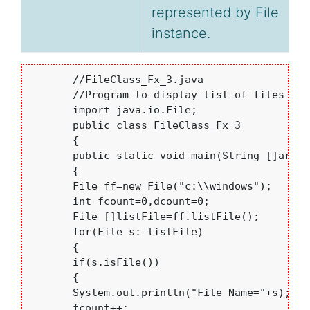
represented by File
instance.
       //FileClass_Fx_3.java 

       //Program to display list of files and
       import java.io.File;

       public class FileClass_Fx_3

       {

       public static void main(String []args)

       {

       File ff=new File("c:\\windows");

       int fcount=0,dcount=0;

       File []listFile=ff.listFile();

       for(File s: listFile)

       {

       if(s.isFile())

       {

       System.out.println("File Name="+s);

       fcount++;
