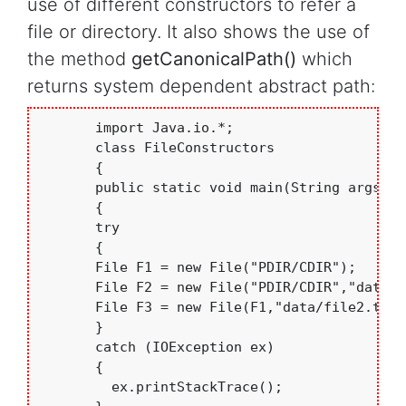
use of different constructors to refer a
file or directory. It also shows the use of
the method
getCanonicalPath()
which
returns system dependent abstract path:
       import Java.io.*;

       class FileConstructors

       {

       public static void main(String args[])

       {

       try

       {

       File F1 = new File("PDIR/CDIR"); 

       File F2 = new File("PDIR/CDIR","data/f
       File F3 = new File(F1,"data/file2.txt")
       }

       catch (IOException ex)

       {

         ex.printStackTrace();
