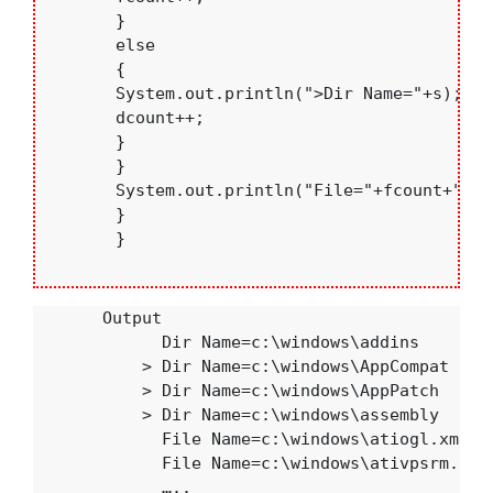
       }

       else

       {

       System.out.println(">Dir Name="+s);

       dcount++;

       }

       }

       System.out.println("File="+fcount+"& D
       }

       }

       Output

             Dir Name=c:\windows\addins

           > Dir Name=c:\windows\AppCompat

           > Dir Name=c:\windows\AppPatch 

           > Dir Name=c:\windows\assembly

             File Name=c:\windows\atiogl.xml 

             File Name=c:\windows\ativpsrm.bin

             …..
