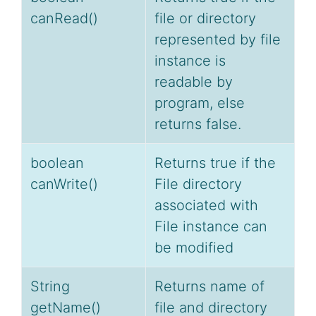
canRead()
file or directory
represented by file
instance is
readable by
program, else
returns false.
boolean
Returns true if the
canWrite()
File directory
associated with
File instance can
be modified
String
Returns name of
getName()
file and directory