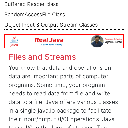
Buffered Reader class
RandomAccessFile Class
Object Input & Output Stream Classes
Files and Streams
You know that data and operations on
data are important parts of computer
programs. Some time, your program
needs to read data from file and write
data to a file. Java offers various classes
in a single java.io package to facilitate
their input/output (I/0) operations. Java
treats I/0 in the form of streams. The