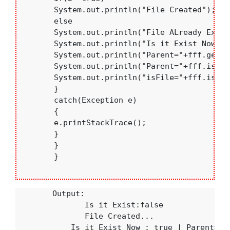
       System.out.println("File Created");

       else

       System.out.println("File ALready Exist"
       System.out.println("Is it Exist Now:"+
       System.out.println("Parent="+fff.getPa
       System.out.println("Parent="+fff.isDir
       System.out.println("isFile="+fff.isFile
       }

       catch(Exception e)

       {

       e.printStackTrace();

       }

       }

       }

        Output:

               Is it Exist:false

               File Created...

            Is it Exist Now : true | Parent=c:\