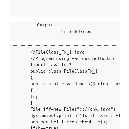
           Output

                    File deleted

       //FileClass_Fx_1.java

       //Program using various methods of Fil
       import java.io.*;

       public class FileClassFx_1

       {

       public static void main(String[] args)

       {

       try

       {

       File fff=new File("c://chk.java");

       System.out.println("Is it Exist:"+fff.
       boolean b=fff.createNewFile();

       if(b==true)
