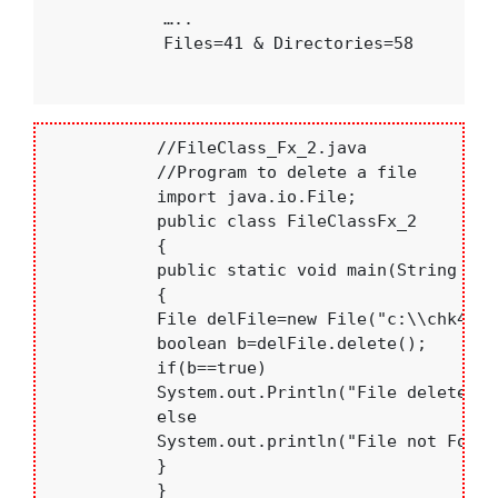
             …..

             Files=41 & Directories=58

           //FileClass_Fx_2.java

           //Program to delete a file

           import java.io.File;

           public class FileClassFx_2

           {

           public static void main(String []ar
           {

           File delFile=new File("c:\\chk4.jav
           boolean b=delFile.delete();

           if(b==true)

           System.out.Println("File deleted");
           else

           System.out.println("File not Found"
           }

           }
