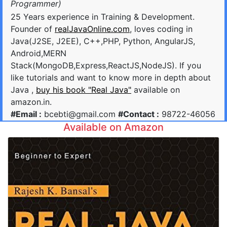
Programmer)
25 Years experience in Training & Development.
Founder of
realJavaOnline.com
, loves coding in
Java(J2SE, J2EE), C++,PHP, Python, AngularJS,
Android,MERN
Stack(MongoDB,Express,ReactJS,NodeJS). If you
like tutorials and want to know more in depth about
Java ,
buy his book "Real Java"
available on
amazon.in.
#Email :
bcebti@gmail.com
#Contact :
98722-46056
Available on Amazon