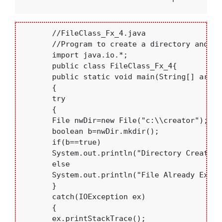
       //FileClass_Fx_4.java

       //Program to create a directory and fil
       import java.io.*;

       public class FileClass_Fx_4{

       public static void main(String[] args)

       {

       try

       {

       File nwDir=new File("c:\\creator");

       boolean b=nwDir.mkdir();

       if(b==true)

       System.out.println("Directory Created 
       else

       System.out.println("File Already Exist
       }

       catch(IOException ex)

       {

       ex.printStackTrace();
