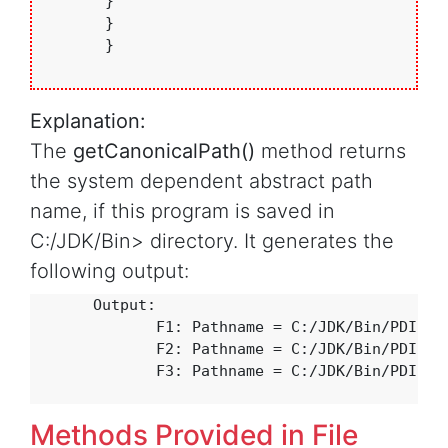
       }

       }

       }

Explanation:
The
getCanonicalPath()
method returns
the system dependent abstract path
name, if this program is saved in
C:/JDK/Bin> directory. It generates the
following output:
       Output:

              F1: Pathname = C:/JDK/Bin/PDIR/CD
              F2: Pathname = C:/JDK/Bin/PDIR/CD
              F3: Pathname = C:/JDK/Bin/PDIR/CD
Methods Provided in File