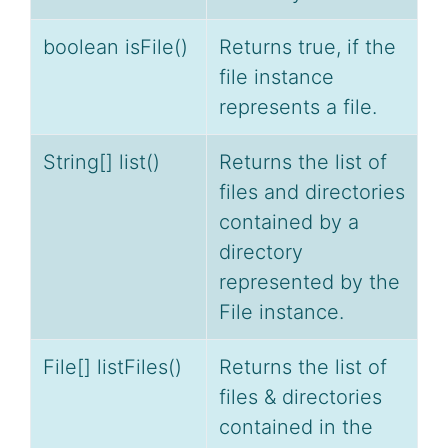
boolean isFile()
Returns true, if the
file instance
represents a file.
String[] list()
Returns the list of
files and directories
contained by a
directory
represented by the
File instance.
File[] listFiles()
Returns the list of
files & directories
contained in the