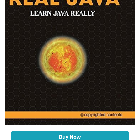
Buy Now