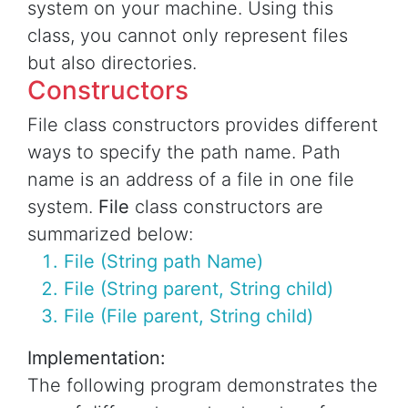
system on your machine. Using this
class, you cannot only represent files
but also directories.
Constructors
File class constructors provides different
ways to specify the path name. Path
name is an address of a file in one file
system.
File
class constructors are
summarized below:
File (String path Name)
File (String parent, String child)
File (File parent, String child)
Implementation:
The following program demonstrates the