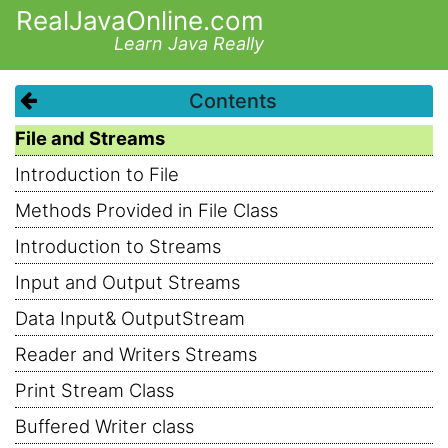
RealJavaOnline.com
Learn Java Really
Contents
File and Streams
Introduction to File
Methods Provided in File Class
Introduction to Streams
Input and Output Streams
Data Input& OutputStream
Reader and Writers Streams
Print Stream Class
Buffered Writer class