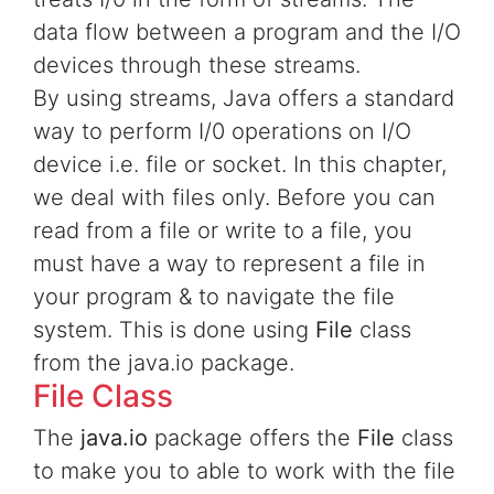
data flow between a program and the I/O
devices through these streams.
By using streams, Java offers a standard
way to perform I/0 operations on I/O
device i.e. file or socket. In this chapter,
we deal with files only. Before you can
read from a file or write to a file, you
must have a way to represent a file in
your program & to navigate the file
system. This is done using
File
class
from the java.io package.
File Class
The
java.io
package offers the
File
class
to make you to able to work with the file