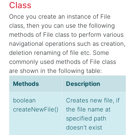
Class
Once you create an instance of File
class, then you can use the following
methods of File class to perform various
navigational operations such as creation,
deletion renaming of file etc. Some
commonly used methods of File class
are shown in the following table:
Methods
Description
boolean
Creates new file, if
createNewFile()
the file name at
specified path
doesn't exist