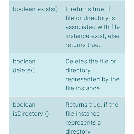
boolean exists()
It returns true, if
file or directory is
associated with file
instance exist, else
returns true.
boolean
Deletes the file or
delete()
directory
represented by the
file instance.
boolean
Returns true, if the
isDirectory ()
file instance
represents a
directory