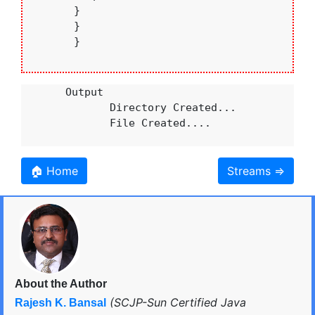
       }

       }

       }

       Output 

              Directory Created...

              File Created....

🏠 Home
Streams ⇒
About the Author
(SCJP-Sun Certified Java
Rajesh K. Bansal