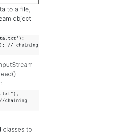
 to a file,
ream object
a.txt'); 

; // chaining

eInputStream
read()
:
txt"); 

/chaining

 classes to