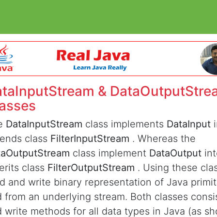
taInputStream & DataOutputStre
asses
e
DataInputStream
class implements
DataInput
tends class
FilterInputStream
. Whereas the
taOutputStream
class implement
DataOutput
in
erits class
FilterOutputStream
. Using these cla
d and write binary representation of Java primit
 from an underlying stream. Both classes consi
 write methods for all data types in Java (as 