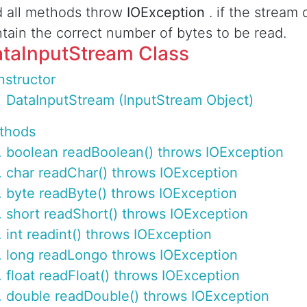
 all methods throw
IOException
. if the stream
tain the correct number of bytes to be read.
taInputStream Class
structor
DataInputStream (InputStream Object)
thods
boolean readBoolean() throws IOException
char readChar() throws IOException
byte readByte() throws IOException
short readShort() throws IOException
int readint() throws IOException
long readLongo throws IOException
float readFloat() throws IOException
double readDouble() throws IOException