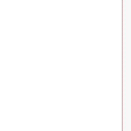
  
  
  
  
  
  
  
  
  
  
  
  
  
  
  
  
  