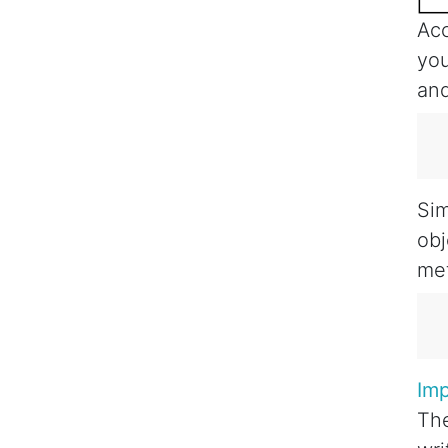
Acc
you
and
   
   
Sim
obj
met
   
   
Im
The