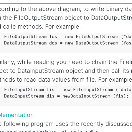
ording to the above diagram, to write binary data
 the FileOutputStream object to DataOutputSt
 calle methods. For example:
  FileOutputStream fos = new FileOutputStream ("dat
  DataOutputStream dos = new DataOutputStream (fos)
ilarly, while reading you need to chain the Fil
ect to DataInputStream object and then call its 
hods to read data values from file. For example
  FileInputStream fis = new FileInputStream ("data.
  DataInputStream dis = newDataInputStream (fis); /
plementation
 following program uses the recently discussed