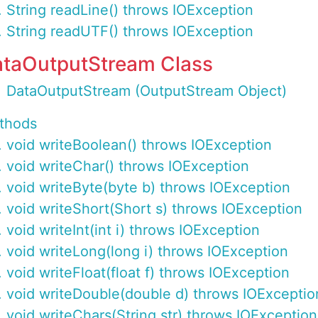
String readLine() throws IOException
String readUTF() throws IOException
taOutputStream Class
DataOutputStream (OutputStream Object)
thods
void writeBoolean() throws IOException
void writeChar() throws IOException
void writeByte(byte b) throws IOException
void writeShort(Short s) throws IOException
void writeInt(int i) throws IOException
void writeLong(long i) throws IOException
void writeFloat(float f) throws IOException
void writeDouble(double d) throws IOExceptio
void writeChars(String str) throws IOException