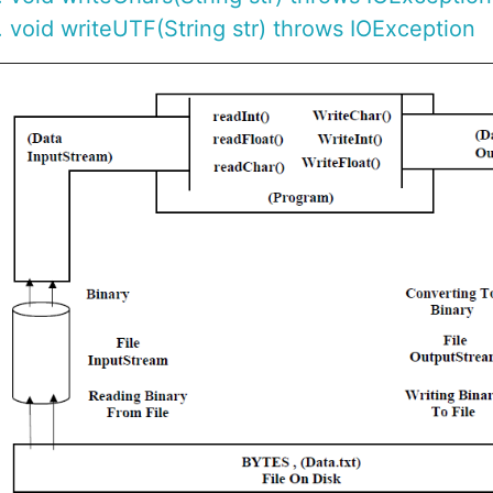
void writeUTF(String str) throws IOException