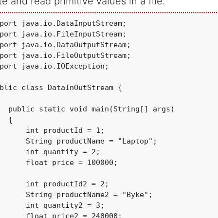
te and read primitive values in a file.
port java.io.DataInputStream;

port java.io.FileInputStream;

port java.io.DataOutputStream;

port java.io.FileOutputStream;

port java.io.IOException;

blic class DataInOutStream {

  public static void main(String[] args) 

  {

t productId = 1;

      String productName = "Laptop";

      int quantity = 2;

      float price = 100000;

      int productId2 = 2;

      String productName2 = "Byke";

      int quantity2 = 3;

      float price2 = 240000;
