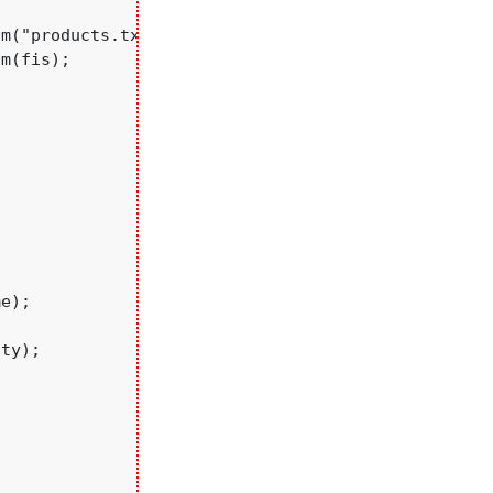
m("products.txt");

m(fis);

e);

ty);
