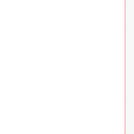
  
  
  
  
  
  
  
  
  
  
  
  
  
  
  