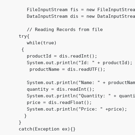
          FileInputStream fis = new FileInputStrea
          DataInputStream dis = new DataInputStrea
          // Reading Records from file

       try{

          while(true)

        {

          productId = dis.readInt();

          System.out.println("Id: " + productId);

           productName = dis.readUTF();

          System.out.println("Name: " + productNam
          quantity = dis.readInt();

          System.out.println("Quantity: " + quanti
          price = dis.readFloat();

          System.out.println("Price: " +price);

         }

       }

       catch(Exception ex){}
