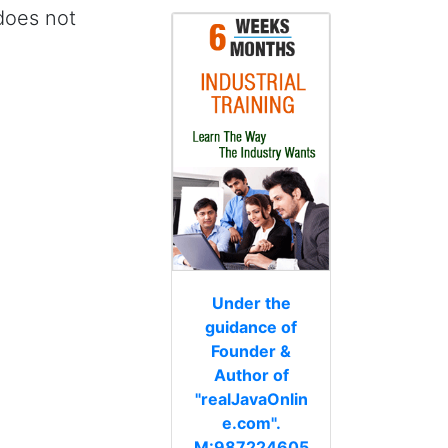
 does not
Under the
guidance of
Founder &
Author of
"realJavaOnlin
e.com".
M:987224605