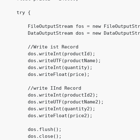
      try {

          FileOutputStream fos = new FileOutputStr
          DataOutputStream dos = new DataOutputStr
          //Write ist Record

          dos.writeInt(productId);

          dos.writeUTF(productName);

          dos.writeInt(quantity);

          dos.writeFloat(price);

          //write IInd Record

          dos.writeInt(productId2);

          dos.writeUTF(productName2);

          dos.writeInt(quantity2);

          dos.writeFloat(price2);

          dos.flush();

          dos.close();
