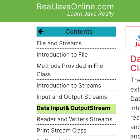
RealJavaOnline.com
Learn Java Really
Contents
File and Streams
Introduction to File
Da
Methods Provided in File
Cl
Class
Th
Introduction to Streams
ex
Input and Output Streams
Da
Data Input& OutputStream
inh
rea
Reader and Writers Streams
and
Print Stream Class
and