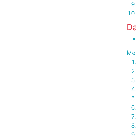
Da
Me