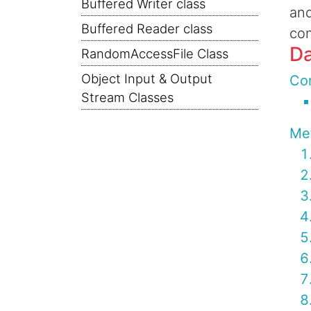
Buffered Writer class
and
Buffered Reader class
con
Da
RandomAccessFile Class
Object Input & Output
Con
Stream Classes
Me