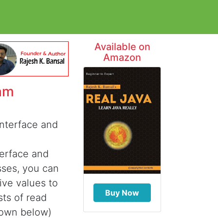
Available on
Amazon
am
interface and
terface and
sses, you can
ive values to
Buy Now
sts of read
shown below)