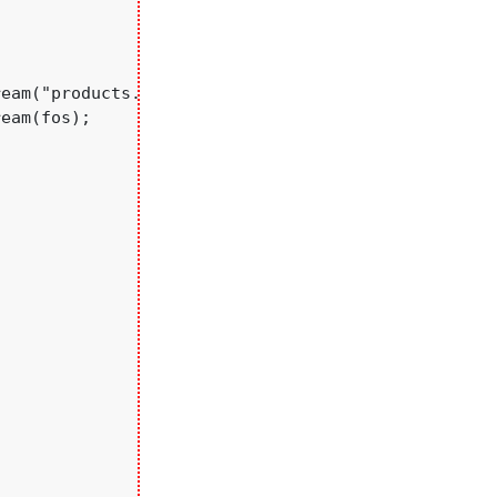
eam("products.txt",true);//opening file in append 
eam(fos);
