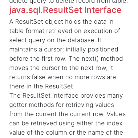
delete query to delete record from table.
java.sql.ResultSet Interface
A ResultSet object holds the data in
table format retrieved on execution of
select query on the database. It
maintains a cursor; initially positioned
before the first row. The next() method
moves the cursor to the next row, it
returns false when no more rows are
there in the ResultSet.
The ResultSet interface provides many
getter methods for retrieving values
from the current the current row. Values
can be retrieved using either the index
value of the column or the name of the