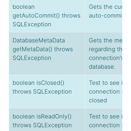
boolean
Gets the curre
getAutoCommit() throws
auto-commit st
SQLException
DatabaseMetaData
Gets the meta
getMetaData() throws
regarding this
SQLException
connection’s
database.
boolean isClosed()
Test to see if a
throws SQLException
connection is
closed
boolean isReadOnly()
Test to see if t
throws SQLException
connection is i