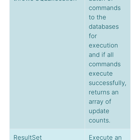
commands
to the
databases
for
execution
and if all
commands
execute
successfully,
returns an
array of
update
counts.
ResultSet
Execute an