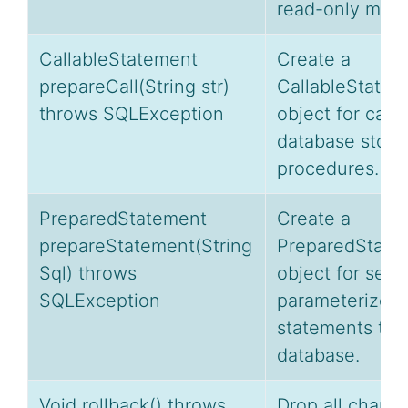
read-only mod
CallableStatement
Create a
prepareCall(String str)
CallableStatem
throws SQLException
object for calli
database store
procedures.
PreparedStatement
Create a
prepareStatement(String
PreparedState
Sql) throws
object for send
SQLException
parameterized
statements to 
database.
Void rollback() throws
Drop all chang