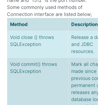
name and “1512” is the port number.
Some commonly used methods of
Connection interface are listed below;
Method
Description
Void close () throws
Release a data
SQLException
and JDBC
resources.
Void commit() throws
Mark all chang
SQLException
made since th
previous comm
permanent and
releases any
database locks