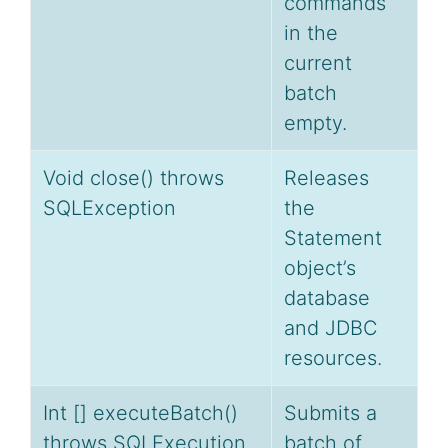
commands
in the
current
batch
empty.
Void close() throws
Releases
SQLException
the
Statement
object’s
database
and JDBC
resources.
Int [] executeBatch()
Submits a
throws SQLExecution
batch of