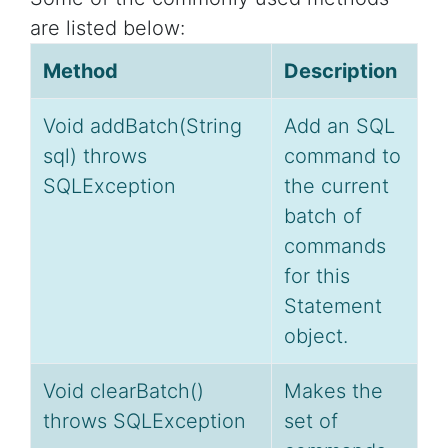
are listed below:
Method
Description
Void addBatch(String
Add an SQL
sql) throws
command to
SQLException
the current
batch of
commands
for this
Statement
object.
Void clearBatch()
Makes the
throws SQLException
set of