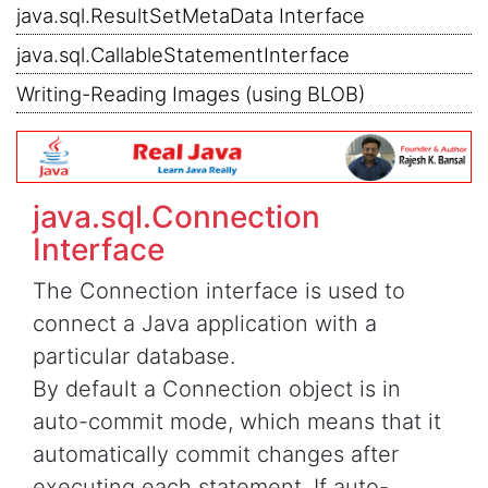
java.sql.ResultSetMetaData Interface
java.sql.CallableStatementInterface
Writing-Reading Images (using BLOB)
java.sql.Connection
Interface
The Connection interface is used to
connect a Java application with a
particular database.
By default a Connection object is in
auto-commit mode, which means that it
automatically commit changes after
executing each statement. If auto-