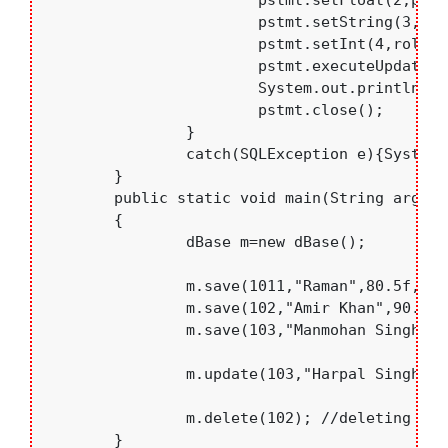
			pstmt.setFloat(2,per);

			pstmt.setString(3,branch);

			pstmt.setInt(4,roll);

			pstmt.executeUpdate();

			System.out.println("Updated...");

			pstmt.close();

		}

		catch(SQLException e){System.out.println(e);}

	}

	public static void main(String args[])

	{

		dBase m=new dBase();

		m.save(1011,"Raman",80.5f,"IT");//saving new record

		m.save(102,"Amir Khan",90.9f,"CSE");

		m.save(103,"Manmohan Singh",77,"IT");

		m.update(103,"Harpal Singh",87,"IT");// updating record

		m.delete(102); //deleting record

	}
