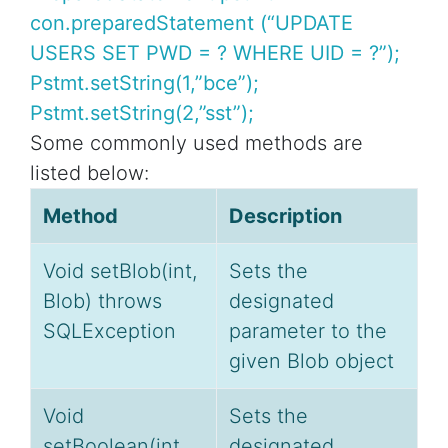
con.preparedStatement (“UPDATE
USERS SET PWD = ? WHERE UID = ?”);
Pstmt.setString(1,”bce”);
Pstmt.setString(2,”sst”);
Some commonly used methods are
listed below:
Method
Description
Void setBlob(int,
Sets the
Blob) throws
designated
SQLException
parameter to the
given Blob object
Void
Sets the
setBoolean(int,
designated