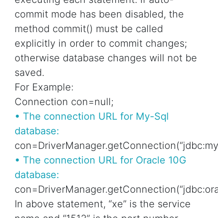
commit mode has been disabled, the
method commit() must be called
explicitly in order to commit changes;
otherwise database changes will not be
saved.
For Example:
Connection con=null;
• The connection URL for My-Sql
database:
con=DriverManager.getConnection(“jdbc:mysq
• The connection URL for Oracle 10G
database:
con=DriverManager.getConnection(“jdbc:orac
In above statement, “xe” is the service