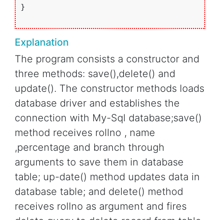
}

Explanation
The program consists a constructor and
three methods: save(),delete() and
update(). The constructor methods loads
database driver and establishes the
connection with My-Sql database;save()
method receives rollno , name
,percentage and branch through
arguments to save them in database
table; up-date() method updates data in
database table; and delete() method
receives rollno as argument and fires