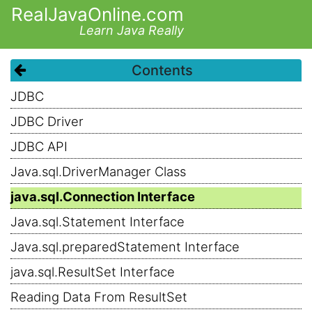
RealJavaOnline.com
Learn Java Really
Contents
JDBC
JDBC Driver
JDBC API
Java.sql.DriverManager Class
java.sql.Connection Interface
Java.sql.Statement Interface
Java.sql.preparedStatement Interface
java.sql.ResultSet Interface
Reading Data From ResultSet