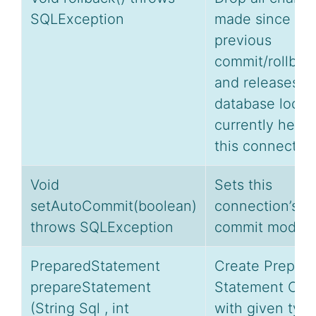
SQLException
made since th
previous
commit/rollbac
and releases a
database lock
currently held 
this connection
Void
Sets this
setAutoCommit(boolean)
connection’s a
throws SQLException
commit mode.
PreparedStatement
Create Prepar
prepareStatement
Statement Obj
(String Sql , int
with given typ