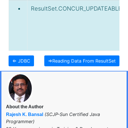
ResultSet.CONCUR_UPDATEABLE
⇐ JDBC
⇒Reading Data From ResultSet
About the Author
(SCJP-Sun Certified Java
Rajesh K. Bansal
Programmer)