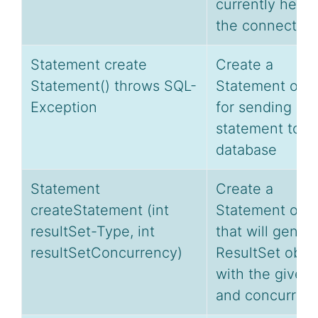
currently held 
the connection
Statement create
Create a
Statement() throws SQL-
Statement obje
Exception
for sending SQ
statement to t
database
Statement
Create a
createStatement (int
Statement obje
resultSet-Type, int
that will gener
resultSetConcurrency)
ResultSet obje
with the given
and concurrenc