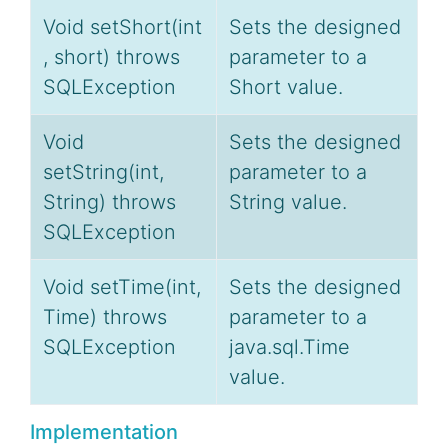
Void setShort(int
Sets the designed
, short) throws
parameter to a
SQLException
Short value.
Void
Sets the designed
setString(int,
parameter to a
String) throws
String value.
SQLException
Void setTime(int,
Sets the designed
Time) throws
parameter to a
SQLException
java.sql.Time
value.
Implementation