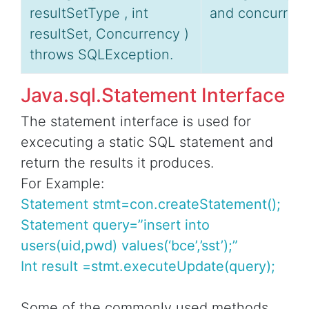
resultSetType , int
and concurrenc
resultSet, Concurrency )
throws SQLException.
Java.sql.Statement Interface
The statement interface is used for
excecuting a static SQL statement and
return the results it produces.
For Example:
Statement stmt=con.createStatement();
Statement query=”insert into
users(uid,pwd) values(‘bce’,’sst’);”
Int result =stmt.executeUpdate(query);
Some of the commonly used methods