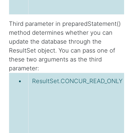
Third parameter in preparedStatement()
method determines whether you can
update the database through the
ResultSet object. You can pass one of
these two arguments as the third
parameter:
ResultSet.CONCUR_READ_ONLY