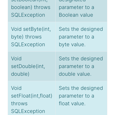
boolean) throws
parameter to a
SQLException
Boolean value
Void setByte(int,
Sets the designed
byte) throws
parameter to a
SQLException
byte value.
Void
Sets the designed
setDouble(int,
parameter to a
double)
double value.
Void
Sets the designed
setFloat(int,float)
parameter to a
throws
float value.
SQLException