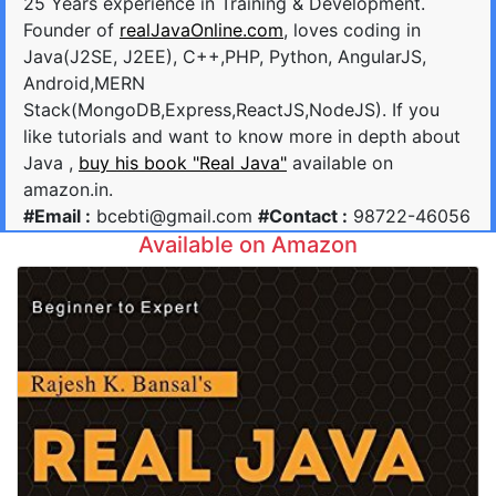
25 Years experience in Training & Development.
Founder of
realJavaOnline.com
, loves coding in
Java(J2SE, J2EE), C++,PHP, Python, AngularJS,
Android,MERN
Stack(MongoDB,Express,ReactJS,NodeJS). If you
like tutorials and want to know more in depth about
Java ,
buy his book "Real Java"
available on
amazon.in.
#Email :
bcebti@gmail.com
#Contact :
98722-46056
Available on Amazon