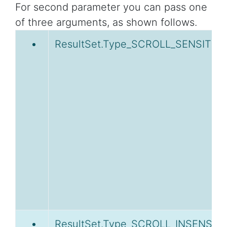
For second parameter you can pass one
of three arguments, as shown follows.
ResultSet.Type_SCROLL_SENSITIVE
ResultSet.Type_SCROLL_INSENSITI