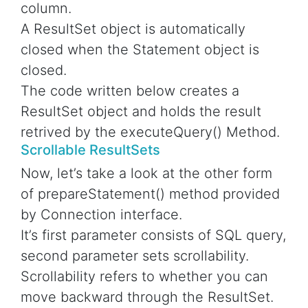
column.
A ResultSet object is automatically
closed when the Statement object is
closed.
The code written below creates a
ResultSet object and holds the result
retrived by the executeQuery() Method.
Scrollable ResultSets
Now, let’s take a look at the other form
of prepareStatement() method provided
by Connection interface.
It’s first parameter consists of SQL query,
second parameter sets scrollability.
Scrollability refers to whether you can
move backward through the ResultSet.