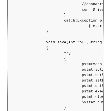
				//connecting to database

				con =DriverManager.getConnection("jdbc:mysql://localhost:3306/college","root","bce");

			}

			catch(Exception e)

			           { e.printStackTrace();	}

		}

		void save(int roll,String name,float per,String branch)

		{

			try

			{

				pstmt=con.prepareStatement("insert into students values(?,?,?,?)");

				pstmt.setInt(1,roll);

				pstmt.setString(2,name);

				pstmt.setFloat(3,per);

				pstmt.setString(4, branch);

				pstmt.executeUpdate();

				pstmt.close();

				System.out.println("Saved");

			}
