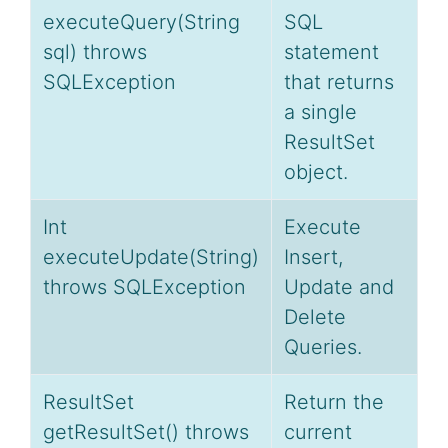
executeQuery(String
SQL
sql) throws
statement
SQLException
that returns
a single
ResultSet
object.
Int
Execute
executeUpdate(String)
Insert,
throws SQLException
Update and
Delete
Queries.
ResultSet
Return the
getResultSet() throws
current