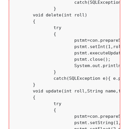
			catch(SQLException e){e.printStackTrace();}

		} 

	void delete(int roll)

	{

		try

		{

			pstmt=con.prepareStatement("delete from students where rollno=?");

			pstmt.setInt(1,roll);

			pstmt.executeUpdate();

			pstmt.close();

			System.out.println("deleted");

		}

		catch(SQLException e){ e.printStackTrace(); }

	}

	void update(int roll,String name,float per,String branch)

	{

		try

		{

			pstmt=con.prepareStatement("update students set sname=?,per=?,branch=? where rollno=?");

			pstmt.setString(1,name);
