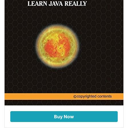
Buy Now