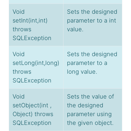
Void
Sets the designed
setInt(int,int)
parameter to a int
throws
value.
SQLException
Void
Sets the designed
setLong(int,long)
parameter to a
throws
long value.
SQLException
Void
Sets the value of
setObject(int ,
the designed
Object) throws
parameter using
SQLException
the given object.