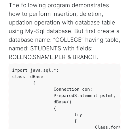
The following program demonstrates
how to perform insertion, deletion,
updation operation with database table
using My-Sql database. But first create a
database name: “COLLEGE” having table,
named: STUDENTS with fields:
ROLLNO,SNAME,PER & BRANCH.
import java.sql.*;

class  dBase

	{

		Connection con;

		PreparedStatement pstmt;

		dBase()

		{

			try

			{

				Class.forName("com.mysql.jdbc.Driver"); //loading Mt-Sql Driver
