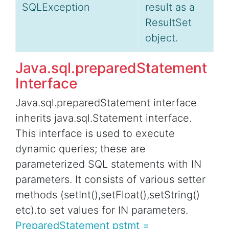
SQLException
result as a
ResultSet
object.
Java.sql.preparedStatement
Interface
Java.sql.preparedStatement interface
inherits java.sql.Statement interface.
This interface is used to execute
dynamic queries; these are
parameterized SQL statements with IN
parameters. It consists of various setter
methods (setInt(),setFloat(),setString()
etc).to set values for IN parameters.
PreparedStatement pstmt =