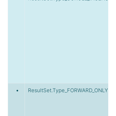
ResultSet.Type_FORWARD_ONLY