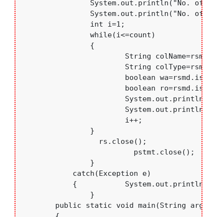
	    	System.out.println("No. of columns:"+count);

	    	System.out.println("No. of columns:"+ rsmd.getTableName(2));

	    	int i=1;

	    	while(i<=count)

	    	{

	    		String colName=rsmd.getColumnName(i);

	    		String colType=rsmd.getColumnTypeName(i);

	    		boolean wa=rsmd.isWritable(i);

	    		boolean ro=rsmd.isReadOnly(i);

	    		System.out.println("Column Name: ["+colName+"] , Column Type: ["+colType+"]");

	    		System.out.println("  isReadOnly: "+ro+" , writeAble="+wa);

	    		i++;

	    	}

	          rs.close();

			  pstmt.close();

		}

	    catch(Exception e)

	    {   	System.out.println(e.toString());	    }

		}

	public static void main(String args[])

	{
