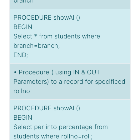
branch
PROCEDURE showAll()
BEGIN
Select * from students where
branch=branch;
END;
• Procedure ( using IN & OUT
Parameters) to a record for specificed
rollno
PROCEDURE showAll()
BEGIN
Select per into percentage from
students where rollno=roll;