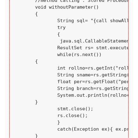
	//method calling : Stored Procedure without parameters

	void withoutParameter()

	{

		String sql= "{call showAll()}";

		try

		{

		 java.sql.CallableStatement stmt=con.prepareCall(sql)	;

		ResultSet rs= stmt.executeQuery();

		while(rs.next())

    	{

    		int rollno=rs.getInt("rollno");

    		String sname=rs.getString("sname");

    		float per=rs.getFloat("per");

    		String branch=rs.getString("branch");

    		System.out.println(rollno+".  "+sname+"   "+branch+"  "+per);

    	}

		stmt.close();

		rs.close();

		}

		catch(Exception ex){ ex.printStackTrace();}

	}
