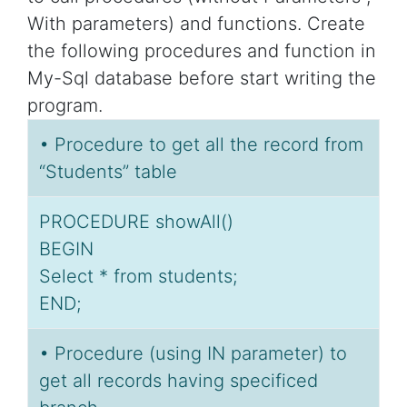
With parameters) and functions. Create
the following procedures and function in
My-Sql database before start writing the
program.
• Procedure to get all the record from
“Students” table
PROCEDURE showAll()
BEGIN
Select * from students;
END;
• Procedure (using IN parameter) to
get all records having specificed