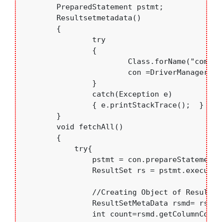
	PreparedStatement pstmt;

	Resultsetmetadata()

	{

		try

		{

			Class.forName("com.mysql.jdbc.Driver"); 

			con =DriverManager.getConnection("jdbc:mysql://localhost:3306/college","root","bce");

		}

		catch(Exception e)

		{ e.printStackTrace();	}

	}

	void fetchAll()

	{ 

	    try{

	    	pstmt = con.prepareStatement("Select * from students");

	    	ResultSet rs = pstmt.executeQuery();

	    	//Creating Object of ResultSetMetaData

	    	ResultSetMetaData rsmd= rs.getMetaData();

	    	int count=rsmd.getColumnCount();
