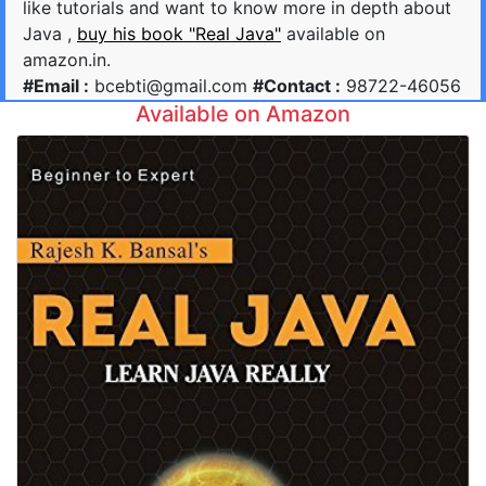
like tutorials and want to know more in depth about
Java ,
buy his book "Real Java"
available on
amazon.in.
#Email :
bcebti@gmail.com
#Contact :
98722-46056
Available on Amazon