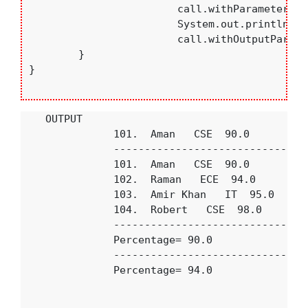
			call.withParameterNreturn(101);

			System.out.println("--------------------------------");

			call.withOutputParameter(102);

	}

}

    OUTPUT

               101.  Aman   CSE  90.0

               --------------------------------
               101.  Aman   CSE  90.0

               102.  Raman   ECE  94.0

               103.  Amir Khan   IT  95.0

               104.  Robert   CSE  98.0

               --------------------------------
               Percentage= 90.0

               --------------------------------
               Percentage= 94.0
