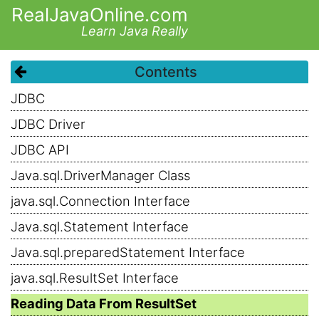
RealJavaOnline.com
Learn Java Really
Contents
JDBC
JDBC Driver
JDBC API
Java.sql.DriverManager Class
java.sql.Connection Interface
Java.sql.Statement Interface
Java.sql.preparedStatement Interface
java.sql.ResultSet Interface
Reading Data From ResultSet