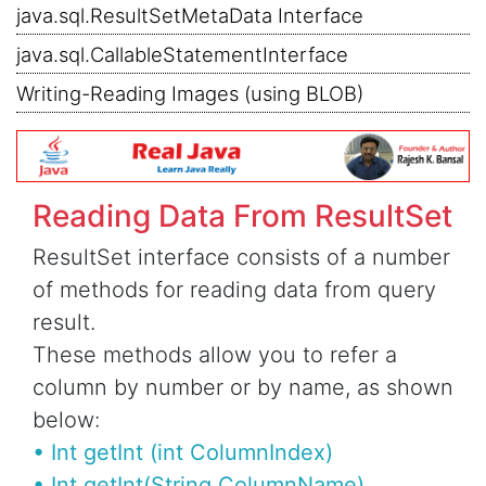
java.sql.ResultSetMetaData Interface
java.sql.CallableStatementInterface
Writing-Reading Images (using BLOB)
Reading Data From ResultSet
ResultSet interface consists of a number
of methods for reading data from query
result.
These methods allow you to refer a
column by number or by name, as shown
below:
• Int getInt (int ColumnIndex)
• Int getInt(String ColumnName)