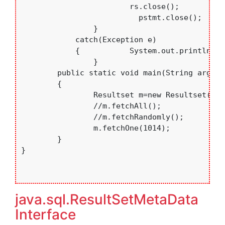
	    		rs.close();

			  pstmt.close();

		}

	    catch(Exception e)

	    {   	System.out.println(e.toString());	    }

		}

	public static void main(String args[])

	{

		Resultset m=new Resultset();

		//m.fetchAll();

		//m.fetchRandomly();

		m.fetchOne(1014);

	}

}

java.sql.ResultSetMetaData
Interface