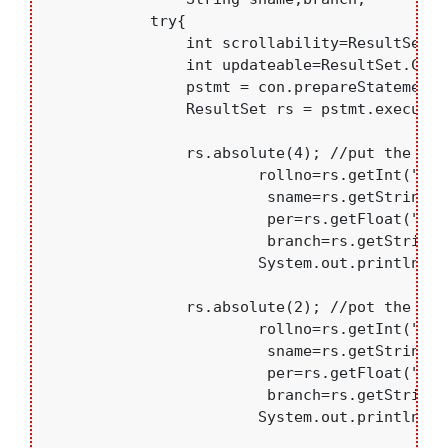
	    try{

	    	int scrollability=ResultSet.TYPE_SCROLL_INSENSITIVE;

	    	int updateable=ResultSet.CONCUR_READ_ONLY;

	    	pstmt = con.prepareStatement("Select * from students",scrollability,updateable );

	    	ResultSet rs = pstmt.executeQuery();

	    	rs.absolute(4); //put the CURSOR on 4th row

	    		rollno=rs.getInt("rollno");

	    		 sname=rs.getString("sname");

	    		 per=rs.getFloat("per");

	    		 branch=rs.getString("branch");

	    		System.out.println("4th row data : " + rollno+".  "+sname+"   "+branch+"  "+per);

	    	rs.absolute(2); //pot the CURSOR on 2nd row

	    		rollno=rs.getInt("rollno");

	    		 sname=rs.getString("sname");

	    		 per=rs.getFloat("per");

	    		 branch=rs.getString("branch");

	    		System.out.println(" 2nd row data : "+rollno+".  "+sname+"   "+branch+"  "+per);
