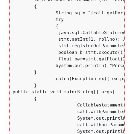
	{

		String sql= "{call getPer(?,?)}";

		try

		{

		 java.sql.CallableStatement stmt=con.prepareCall(sql);

		 stmt.setInt(1, rollno); // pass value for IN parameter

		 stmt.registerOutParameter(2,java.sql.Types.FLOAT,2); //regestring OUT parameter

		 boolean b=stmt.execute();

		 float per=stmt.getFloat(2);

		System.out.println( "Percentage= "+per);

    	}

		catch(Exception ex){ ex.printStackTrace();}

	}

public static void main(String[] args) 

	{

			Callablestatement call=new Callablestatement();

			call.withParameter();

			System.out.println("--------------------------------");

			call.withoutParameter();

			System.out.println("--------------------------------");
