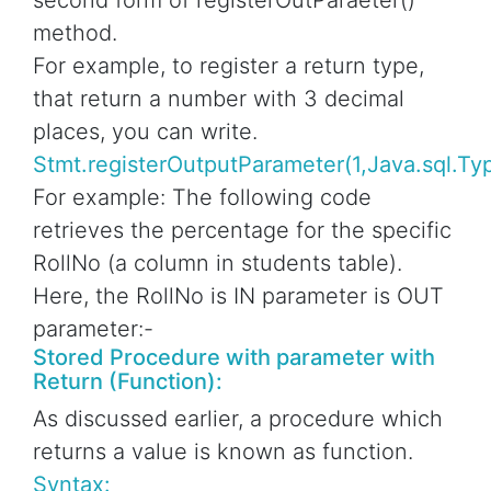
second form of registerOutParaeter()
method.
For example, to register a return type,
that return a number with 3 decimal
places, you can write.
Stmt.registerOutputParameter(1,Java.sql.T
For example: The following code
retrieves the percentage for the specific
RollNo (a column in students table).
Here, the RollNo is IN parameter is OUT
parameter:-
Stored Procedure with parameter with
Return (Function):
As discussed earlier, a procedure which
returns a value is known as function.
Syntax: