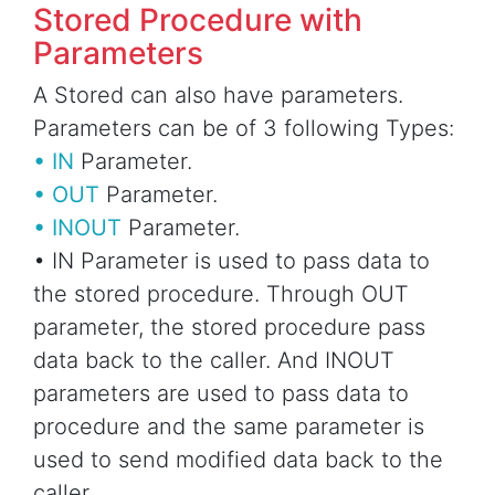
Stored Procedure with
Parameters
A Stored can also have parameters.
Parameters can be of 3 following Types:
• IN
Parameter.
• OUT
Parameter.
• INOUT
Parameter.
• IN Parameter is used to pass data to
the stored procedure. Through OUT
parameter, the stored procedure pass
data back to the caller. And INOUT
parameters are used to pass data to
procedure and the same parameter is
used to send modified data back to the
caller.