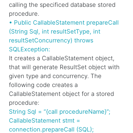
calling the specificed database stored
procedure.
• Public CallableStatement prepareCall
(String Sql, int resultSetType, int
resultSetConcurrency) throws
SQLException:
It creates a CallableStatement object,
that will generate ResultSet object with
given type and concurrency. The
following code creates a
CallableStatement object for a stored
procedure:
String Sql = “{call procedureName}”;
CallableStatement stmt =
connection.prepareCall (SQL);