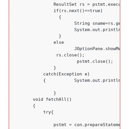
	    	ResultSet rs = pstmt.executeQuery();

	    	if(rs.next()==true)

	    	  {

	     		String sname=rs.getString("sname");

	     		System.out.println(sname);

	    	  }

	    	else

	    		JOptionPane.showMessageDialog(null, "Sorrryyyyyy");

	         rs.close();

			 pstmt.close();

		}

	    catch(Exception e)

	    {   	System.out.println(e.toString());	    }

		}

	void fetchAll()

	{ 

	    try{

	    	pstmt = con.prepareStatement("Select * from students");
