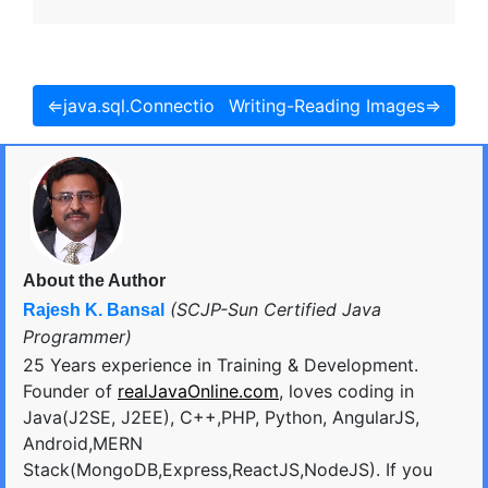
⇐java.sql.Connection Interface
Writing-Reading Images⇒
About the Author
(SCJP-Sun Certified Java
Rajesh K. Bansal
Programmer)
25 Years experience in Training & Development.
Founder of
realJavaOnline.com
, loves coding in
Java(J2SE, J2EE), C++,PHP, Python, AngularJS,
Android,MERN
Stack(MongoDB,Express,ReactJS,NodeJS). If you