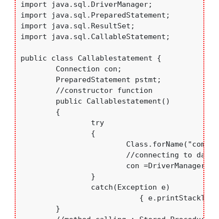
import java.sql.DriverManager;

import java.sql.PreparedStatement;

import java.sql.ResultSet;

import java.sql.CallableStatement;

public class Callablestatement {

	Connection con;

	PreparedStatement pstmt;

	//constructor function

	public Callablestatement() 

	{

		try

		{

			Class.forName("com.mysql.jdbc.Driver"); //loading My-Sql Driver

			//connecting to database

			con =DriverManager.getConnection("jdbc:mysql://localhost:3306/college","root","bce");

		}

		catch(Exception e)

		           { e.printStackTrace();	}

	}
