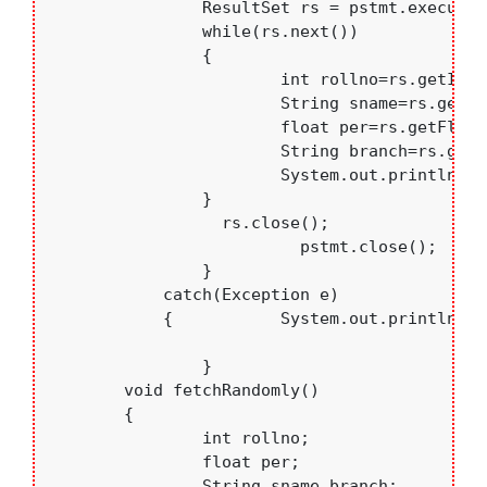
	    	ResultSet rs = pstmt.executeQuery();

	    	while(rs.next())

	    	{

	    		int rollno=rs.getInt("rollno");

	    		String sname=rs.getString("sname");

	    		float per=rs.getFloat("per");

	    		String branch=rs.getString("branch");

	    		System.out.println(rollno+".  "+sname+"   "+branch+"  "+per);

	    	}

	          rs.close();

			  pstmt.close();

		}

	    catch(Exception e)

	    {   	System.out.println(e.toString());	    }

		}

	void fetchRandomly()

	{ 

		int rollno; 

		float per; 

		String sname,branch;
