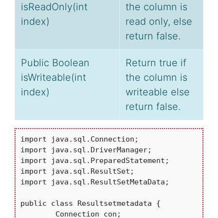
isReadOnly(int
the column is
index)
read only, else
return false.
Public Boolean
Return true if
isWriteable(int
the column is
index)
writeable else
return false.
import java.sql.Connection;

import java.sql.DriverManager;

import java.sql.PreparedStatement;

import java.sql.ResultSet;

import java.sql.ResultSetMetaData;

public class Resultsetmetadata {

	Connection con;
