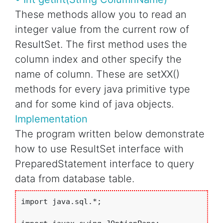
These methods allow you to read an
integer value from the current row of
ResultSet. The first method uses the
column index and other specify the
name of column. These are setXX()
methods for every java primitive type
and for some kind of java objects.
Implementation
The program written below demonstrate
how to use ResultSet interface with
PreparedStatement interface to query
data from database table.
import java.sql.*;
