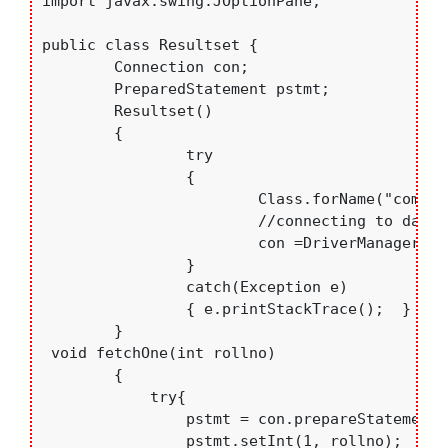
import javax.swing.JOptionPane;

public class Resultset {

	Connection con;

	PreparedStatement pstmt;

	Resultset()

	{

		try

		{

			Class.forName("com.mysql.jdbc.Driver"); //loading Mt-Sql Driver

			//connecting to database

			con =DriverManager.getConnection("jdbc:mysql://localhost:3306/college","root","bce");

		}

		catch(Exception e)

		{ e.printStackTrace();	}

	}

 void fetchOne(int rollno)

	{ 

	    try{

	    	pstmt = con.prepareStatement("Select sname from students where rollno=?");

	    	pstmt.setInt(1, rollno);
