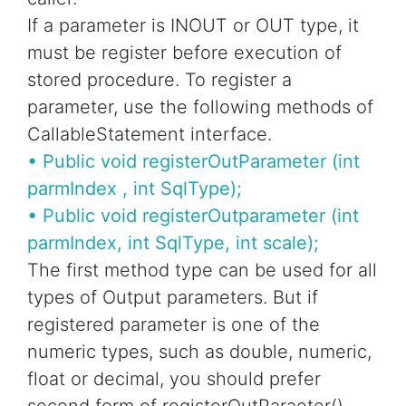
If a parameter is INOUT or OUT type, it
must be register before execution of
stored procedure. To register a
parameter, use the following methods of
CallableStatement interface.
• Public void registerOutParameter (int
parmIndex , int SqlType);
• Public void registerOutparameter (int
parmIndex, int SqlType, int scale);
The first method type can be used for all
types of Output parameters. But if
registered parameter is one of the
numeric types, such as double, numeric,
float or decimal, you should prefer