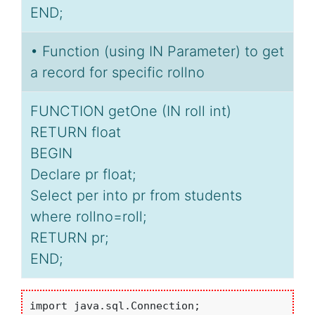
END;
• Function (using IN Parameter) to get
a record for specific rollno
FUNCTION getOne (IN roll int)
RETURN float
BEGIN
Declare pr float;
Select per into pr from students
where rollno=roll;
RETURN pr;
END;
import java.sql.Connection;
