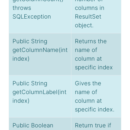
throws
columns in
SQLException
ResultSet
object.
Public String
Returns the
getColumnName(int
name of
index)
column at
specific index
Public String
Gives the
getColumnLabel(int
name of
index)
column at
specific index.
Public Boolean
Return true if