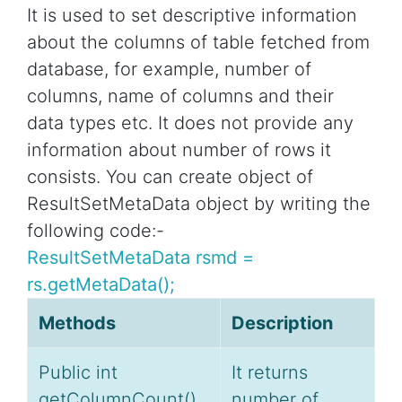
It is used to set descriptive information
about the columns of table fetched from
database, for example, number of
columns, name of columns and their
data types etc. It does not provide any
information about number of rows it
consists. You can create object of
ResultSetMetaData object by writing the
following code:-
ResultSetMetaData rsmd =
rs.getMetaData();
Methods
Description
Public int
It returns
getColumnCount()
number of