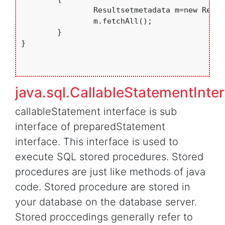
		Resultsetmetadata m=new Resultsetmetadata();

		m.fetchAll();

	}

}

java.sql.CallableStatementInte
callableStatement interface is sub
interface of preparedStatement
interface. This interface is used to
execute SQL stored procedures. Stored
procedures are just like methods of java
code. Stored procedure are stored in
your database on the database server.
Stored proccedings generally refer to