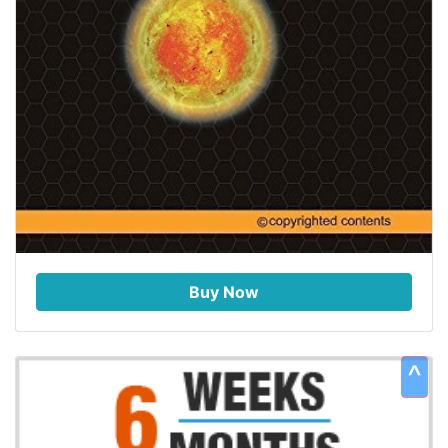
Buy Now
^