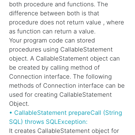
both procedure and functions. The
difference between both is that
procedure does not return value , where
as function can return a value.
Your program code can stored
procedures using CallableStatement
object. A CallableStatement object can
be created by calling method of
Connection interface. The following
methods of Connection interface can be
used for creating CallableStatement
Object.
• CallableStatement prepareCall (String
SQL) throws SQLException:
It creates CallableStatement object for