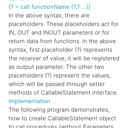
{? = call functionName (?,? …)}
In the above syntax, there are
placeholders. These placeholders act for
IN, OUT and INOUT parameters or for
return data from functions. In the above
syntax, first placeholder (?) represents
the receiver of value, it will be registered
as output parameter. The other two
placeholders (?) represent the values,
which will be passed through setter
methods of CallableStatement interface.
Implementation
The following program demonstrates,
how to create CallableStatement object
to call procedures (without Parameters ,