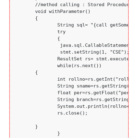
	//method calling : Stored Procedure using IN parameter

	void withParameter()

	{

		String sql= "{call getSome(?)}";

		try

		{

		 java.sql.CallableStatement stmt=con.prepareCall(sql)	;

		 stmt.setString(1, "CSE");

		ResultSet rs= stmt.executeQuery();

		while(rs.next())

    	{

    		int rollno=rs.getInt("rollno");

    		String sname=rs.getString("sname");

    		float per=rs.getFloat("per");

    		String branch=rs.getString("branch");

    		System.out.println(rollno+".  "+sname+"   "+branch+"  "+per);

    		rs.close();

    	}

		}
