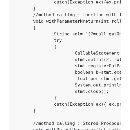
		catch(Exception ex){ex.printStackTrace();}

	}

	//method calling : function with IN parameter with return (using OUT parameter)	

	void withParameterNreturn(int rollno)

	{

		String sql= "{?=call getOne(?)}";

		try

		{

			CallableStatement stmt=con.prepareCall(sql);

		 	stmt.setInt(2, rollno);

		 	stmt.registerOutParameter(1,java.sql.Types.FLOAT);

		 	boolean b=stmt.execute();

		 	float per=stmt.getFloat(1);

			System.out.println( "Percentage= "+per);

			stmt.close();	

		}

		catch(Exception ex){ ex.printStackTrace();}

	}

	//method calling : Stored Procedure with IN parameter and OUT parameter

	void withOutputParameter(int rollno)
